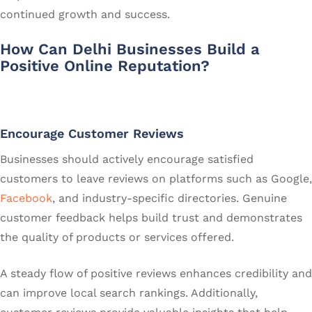
continued growth and success.
How Can Delhi Businesses Build a
Positive Online Reputation?
Encourage Customer Reviews
Businesses should actively encourage satisfied
customers to leave reviews on platforms such as Google,
Facebook
, and industry-specific directories. Genuine
customer feedback helps build trust and demonstrates
the quality of products or services offered.
A steady flow of positive reviews enhances credibility and
can improve local search rankings. Additionally,