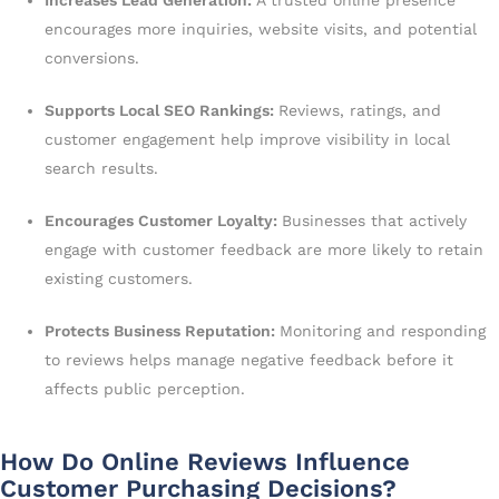
encourages more inquiries, website visits, and potential
conversions.
Supports Local SEO Rankings:
Reviews, ratings, and
customer engagement help improve visibility in local
search results.
Encourages Customer Loyalty:
Businesses that actively
engage with customer feedback are more likely to retain
existing customers.
Protects Business Reputation:
Monitoring and responding
to reviews helps manage negative feedback before it
affects public perception.
How Do Online Reviews Influence
Customer Purchasing Decisions?