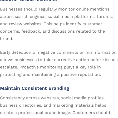
Businesses should regularly monitor online mentions
across search engines, social media platforms, forums,
and review websites. This helps identify customer
concerns, feedback, and discussions related to the
brand.
Early detection of negative comments or misinformation
allows businesses to take corrective action before issues
escalate. Proactive monitoring plays a key role in
protecting and maintaining a positive reputation.
Maintain Consistent Branding
Consistency across websites, social media profiles,
business directories, and marketing materials helps
create a professional brand image. Customers should