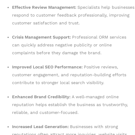
Effective Review Management:
Specialists help businesses
respond to customer feedback professionally, improving
customer satisfaction and trust.
Crisis Management Support:
Professional ORM services
can quickly address negative publicity or online
complaints before they damage the brand.
Improved Local SEO Performance:
Positive reviews,
customer engagement, and reputation-building efforts
contribute to stronger local search visibility.
Enhanced Brand Credibility:
A well-managed online
reputation helps establish the business as trustworthy,
reliable, and customer-focused.
Increased Lead Generation:
Businesses with strong
reputations often attract more inquiries, website visits,