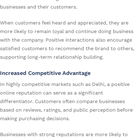
businesses and their customers.
When customers feel heard and appreciated, they are
more likely to remain loyal and continue doing business
with the company. Positive interactions also encourage
satisfied customers to recommend the brand to others,
supporting long-term relationship building.
Increased Competitive Advantage
In highly competitive markets such as Delhi, a positive
online reputation can serve as a significant
differentiator. Customers often compare businesses
based on reviews, ratings, and public perception before
making purchasing decisions.
Businesses with strong reputations are more likely to