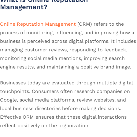
Management?
Online Reputation Management
(ORM) refers to the
process of monitoring, influencing, and improving how a
business is perceived across digital platforms. It includes
managing customer reviews, responding to feedback,
monitoring social media mentions, improving search
engine results, and maintaining a positive brand image.
Businesses today are evaluated through multiple digital
touchpoints. Consumers often research companies on
Google, social media platforms, review websites, and
local business directories before making decisions.
Effective ORM ensures that these digital interactions
reflect positively on the organization.