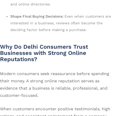
and online directories.
Shape Final Buying Decisions:
Even when customers are
interested in a business, reviews often become the
deciding factor before making a purchase.
Why Do Delhi Consumers Trust
Businesses with Strong Online
Reputations?
Modern consumers seek reassurance before spending
their money. A strong online reputation serves as
evidence that a business is reliable, professional, and
customer-focused.
When customers encounter positive testimonials, high