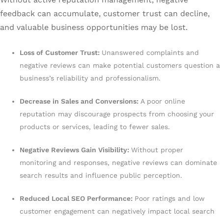
feedback can accumulate, customer trust can decline,
and valuable business opportunities may be lost.
Loss of Customer Trust:
Unanswered complaints and
negative reviews can make potential customers question a
business’s reliability and professionalism.
Decrease in Sales and Conversions:
A poor online
reputation may discourage prospects from choosing your
products or services, leading to fewer sales.
Negative Reviews Gain Visibility:
Without proper
monitoring and responses, negative reviews can dominate
search results and influence public perception.
Reduced Local SEO Performance:
Poor ratings and low
customer engagement can negatively impact local search