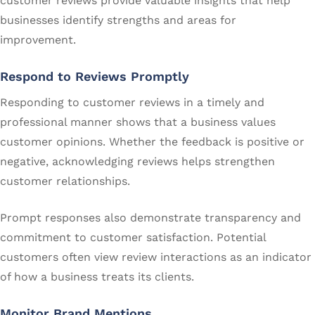
customer reviews provide valuable insights that help
businesses identify strengths and areas for
improvement.
Respond to Reviews Promptly
Responding to customer reviews in a timely and
professional manner shows that a business values
customer opinions. Whether the feedback is positive or
negative, acknowledging reviews helps strengthen
customer relationships.
Prompt responses also demonstrate transparency and
commitment to customer satisfaction. Potential
customers often view review interactions as an indicator
of how a business treats its clients.
Monitor Brand Mentions