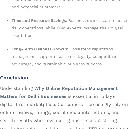
and potential customers.
Time and Resource Savings:
Business owners can focus on
daily operations while ORM experts manage their digital
reputation.
Long-Term Business Growth:
Consistent reputation
management supports customer loyalty, competitive
advantage, and sustainable business success.
Conclusion
Understanding
Why Online Reputation Management
Matters for Delhi Businesses
is essential in today’s
digital-first marketplace. Consumers increasingly rely on
online reviews, ratings, social media interactions, and
search results when evaluating businesses. A strong
reputation builds trust, improves local SEO performance,