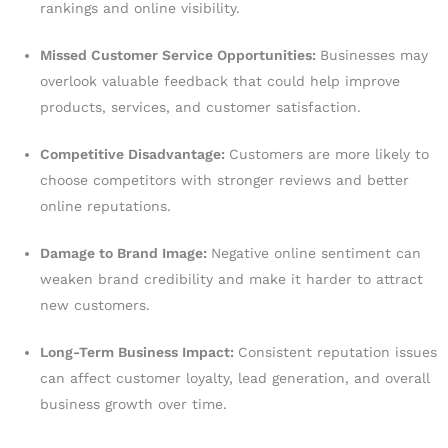
rankings and online visibility.
Missed Customer Service Opportunities:
Businesses may
overlook valuable feedback that could help improve
products, services, and customer satisfaction.
Competitive Disadvantage:
Customers are more likely to
choose competitors with stronger reviews and better
online reputations.
Damage to Brand Image:
Negative online sentiment can
weaken brand credibility and make it harder to attract
new customers.
Long-Term Business Impact:
Consistent reputation issues
can affect customer loyalty, lead generation, and overall
business growth over time.