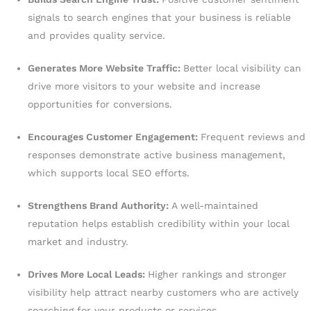
signals to search engines that your business is reliable
and provides quality service.
Generates More Website Traffic:
Better local visibility can
drive more visitors to your website and increase
opportunities for conversions.
Encourages Customer Engagement:
Frequent reviews and
responses demonstrate active business management,
which supports local SEO efforts.
Strengthens Brand Authority:
A well-maintained
reputation helps establish credibility within your local
market and industry.
Drives More Local Leads:
Higher rankings and stronger
visibility help attract nearby customers who are actively
searching for your products or services.