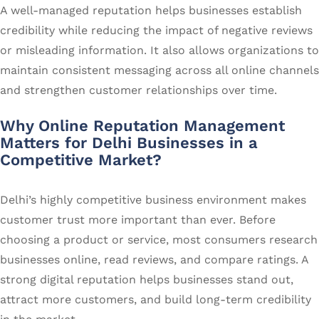
A well-managed reputation helps businesses establish
credibility while reducing the impact of negative reviews
or misleading information. It also allows organizations to
maintain consistent messaging across all online channels
and strengthen customer relationships over time.
Why Online Reputation Management
Matters for Delhi Businesses in a
Competitive Market?
Delhi’s highly competitive business environment makes
customer trust more important than ever. Before
choosing a product or service, most consumers research
businesses online, read reviews, and compare ratings. A
strong digital reputation helps businesses stand out,
attract more customers, and build long-term credibility