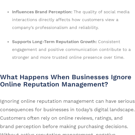
Influences Brand Perception:
The quality of social media
interactions directly affects how customers view a
company’s professionalism and reliability.
Supports Long-Term Reputation Growth:
Consistent
engagement and positive communication contribute to a
stronger and more trusted online presence over time.
What Happens When Businesses Ignore
Online Reputation Management?
Ignoring online reputation management can have serious
consequences for businesses in today’s digital landscape.
Customers often rely on online reviews, ratings, and
brand perception before making purchasing decisions.
Without active reputation management, negative