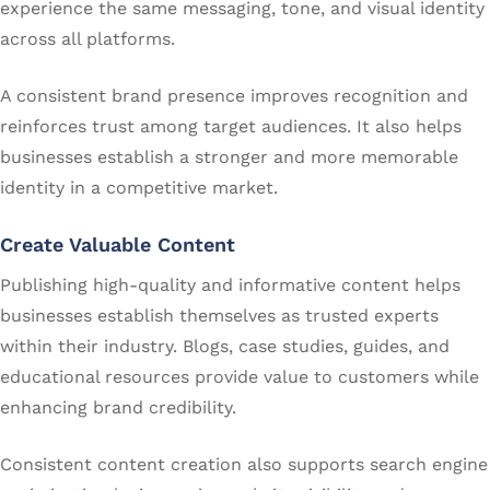
experience the same messaging, tone, and visual identity
across all platforms.
A consistent brand presence improves recognition and
reinforces trust among target audiences. It also helps
businesses establish a stronger and more memorable
identity in a competitive market.
Create Valuable Content
Publishing high-quality and informative content helps
businesses establish themselves as trusted experts
within their industry. Blogs, case studies, guides, and
educational resources provide value to customers while
enhancing brand credibility.
Consistent content creation also supports search engine