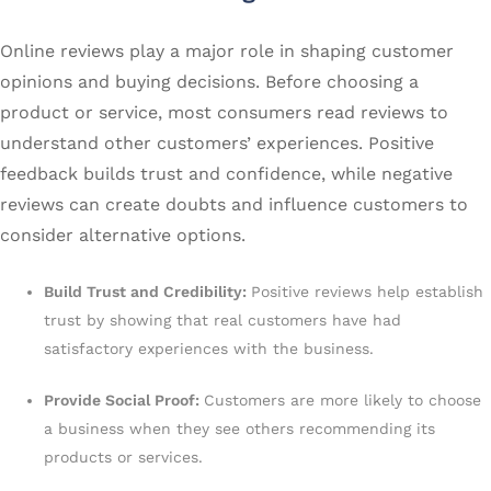
Online reviews play a major role in shaping customer
opinions and buying decisions. Before choosing a
product or service, most consumers read reviews to
understand other customers’ experiences. Positive
feedback builds trust and confidence, while negative
reviews can create doubts and influence customers to
consider alternative options.
Build Trust and Credibility:
Positive reviews help establish
trust by showing that real customers have had
satisfactory experiences with the business.
Provide Social Proof:
Customers are more likely to choose
a business when they see others recommending its
products or services.