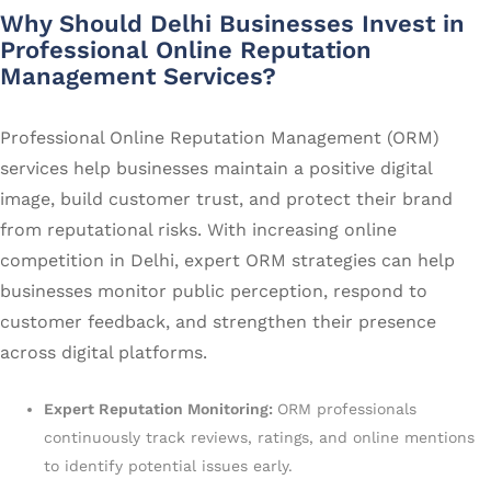
Why Should Delhi Businesses Invest in
Professional Online Reputation
Management Services?
Professional Online Reputation Management (ORM)
services help businesses maintain a positive digital
image, build customer trust, and protect their brand
from reputational risks. With increasing online
competition in Delhi, expert ORM strategies can help
businesses monitor public perception, respond to
customer feedback, and strengthen their presence
across digital platforms.
Expert Reputation Monitoring:
ORM professionals
continuously track reviews, ratings, and online mentions
to identify potential issues early.