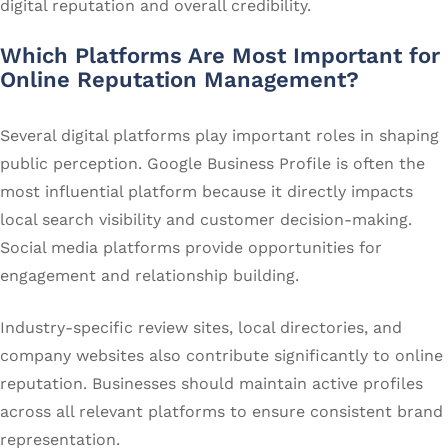
digital reputation and overall credibility.
Which Platforms Are Most Important for
Online Reputation Management?
Several digital platforms play important roles in shaping
public perception. Google Business Profile is often the
most influential platform because it directly impacts
local search visibility and customer decision-making.
Social media platforms provide opportunities for
engagement and relationship building.
Industry-specific review sites, local directories, and
company websites also contribute significantly to online
reputation. Businesses should maintain active profiles
across all relevant platforms to ensure consistent brand
representation.