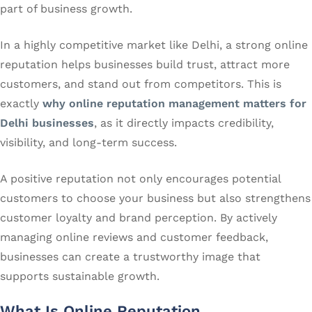
part of business growth.
In a highly competitive market like Delhi, a strong online
reputation helps businesses build trust, attract more
customers, and stand out from competitors. This is
exactly
why online reputation management matters for
Delhi businesses
, as it directly impacts credibility,
visibility, and long-term success.
A positive reputation not only encourages potential
customers to choose your business but also strengthens
customer loyalty and brand perception. By actively
managing online reviews and customer feedback,
businesses can create a trustworthy image that
supports sustainable growth.
What Is Online Reputation