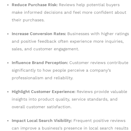
Reduce Purchase Risk:
Reviews help potential buyers
make informed decisions and feel more confident about
their purchases.
Increase Conversion Rates:
Businesses with higher ratings
and positive feedback often experience more inquiries,
sales, and customer engagement.
Influence Brand Perception:
Customer reviews contribute
significantly to how people perceive a company’s
professionalism and reliability.
Highlight Customer Experience:
Reviews provide valuable
insights into product quality, service standards, and
overall customer satisfaction.
Impact Local Search Visibility:
Frequent positive reviews
can improve a business’s presence in local search results