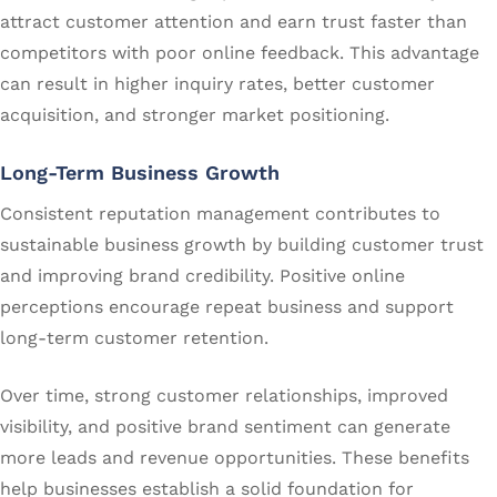
attract customer attention and earn trust faster than
competitors with poor online feedback. This advantage
can result in higher inquiry rates, better customer
acquisition, and stronger market positioning.
Long-Term Business Growth
Consistent reputation management contributes to
sustainable business growth by building customer trust
and improving brand credibility. Positive online
perceptions encourage repeat business and support
long-term customer retention.
Over time, strong customer relationships, improved
visibility, and positive brand sentiment can generate
more leads and revenue opportunities. These benefits
help businesses establish a solid foundation for