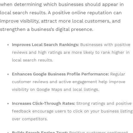
when determining which businesses should appear in
local search results. A positive online reputation can
improve visibility, attract more local customers, and
strengthen a business’s digital presence.
Improves Local Search Rankings:
Businesses with positive
reviews and high ratings are more likely to rank higher in
local search results.
Enhances Google Business Profile Performance:
Regular
customer reviews and active engagement help improve
visibility on Google Maps and local listings.
Increases Click-Through Rates:
Strong ratings and positive
feedback encourage users to click on your business listing
over competitors.
Builds Search Engine Trust:
Positive customer sentiment