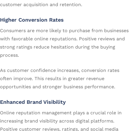
customer acquisition and retention.
Higher Conversion Rates
Consumers are more likely to purchase from businesses
with favorable online reputations. Positive reviews and
strong ratings reduce hesitation during the buying
process.
As customer confidence increases, conversion rates
often improve. This results in greater revenue
opportunities and stronger business performance.
Enhanced Brand Visibility
Online reputation management plays a crucial role in
increasing brand visibility across digital platforms.
Positive customer reviews, ratings, and social media