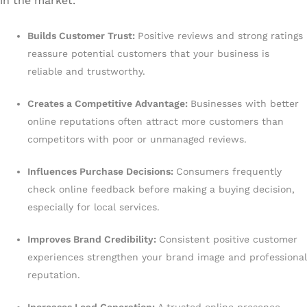
in the market.
Builds Customer Trust:
Positive reviews and strong ratings
reassure potential customers that your business is
reliable and trustworthy.
Creates a Competitive Advantage:
Businesses with better
online reputations often attract more customers than
competitors with poor or unmanaged reviews.
Influences Purchase Decisions:
Consumers frequently
check online feedback before making a buying decision,
especially for local services.
Improves Brand Credibility:
Consistent positive customer
experiences strengthen your brand image and professional
reputation.
Increases Lead Generation:
A trusted online presence