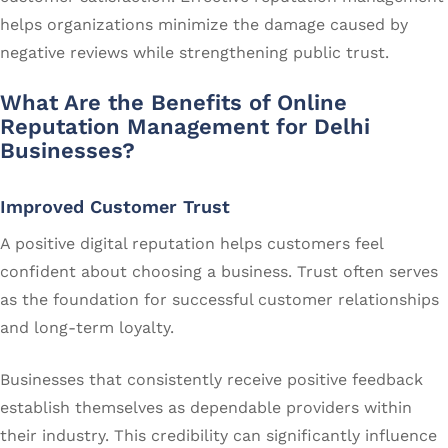
helps organizations minimize the damage caused by
negative reviews while strengthening public trust.
What Are the Benefits of Online
Reputation Management for Delhi
Businesses?
Improved Customer Trust
A positive digital reputation helps customers feel
confident about choosing a business. Trust often serves
as the foundation for successful customer relationships
and long-term loyalty.
Businesses that consistently receive positive feedback
establish themselves as dependable providers within
their industry. This credibility can significantly influence