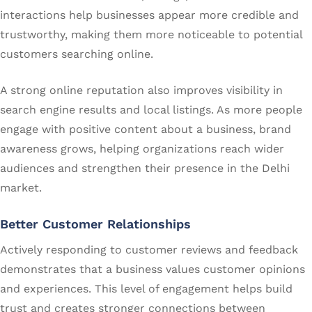
interactions help businesses appear more credible and
trustworthy, making them more noticeable to potential
customers searching online.
A strong online reputation also improves visibility in
search engine results and local listings. As more people
engage with positive content about a business, brand
awareness grows, helping organizations reach wider
audiences and strengthen their presence in the Delhi
market.
Better Customer Relationships
Actively responding to customer reviews and feedback
demonstrates that a business values customer opinions
and experiences. This level of engagement helps build
trust and creates stronger connections between