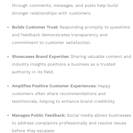
through comments, messages, and posts help build
stronger relationships with customers.
Builds Customer Trust:
Responding promptly to questions
and feedback demonstrates transparency and
commitment to customer satisfaction.
Showcases Brand Expertise:
Sharing valuable content and
industry insights positions a business as a trusted
authority in its field.
Amplifies Positive Customer Experiences:
Happy
customers often share recommendations and
testimonials, helping to enhance brand credibility.
Manages Public Feedback:
Social media allows businesses
to address complaints professionally and resolve issues
before they escalate.