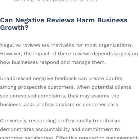
Can Negative Reviews Harm Business
Growth?
Negative reviews are inevitable for most organizations.
However, the impact of these reviews depends largely on
how businesses respond and manage them.
Unaddressed negative feedback can create doubts
among prospective customers. When potential clients
see unresolved complaints, they may assume the
business lacks professionalism or customer care.
Conversely, responding professionally to criticism
demonstrates accountability and commitment to
customer satisfaction. Effective reputation management