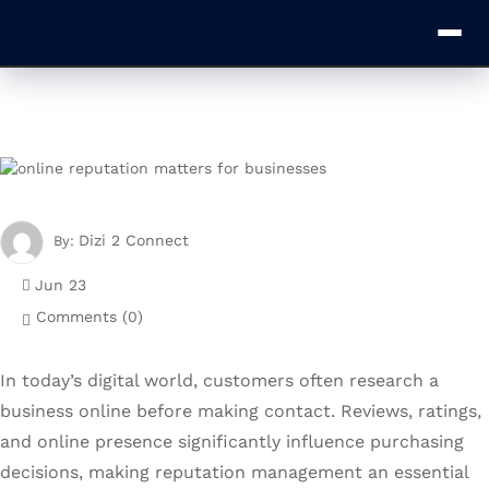
Dizi 2 Connect
By:
Jun 23
Comments (
0
)
In today’s digital world, customers often research a
business online before making contact. Reviews, ratings,
and online presence significantly influence purchasing
decisions, making reputation management an essential