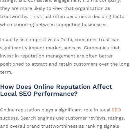
ratings, and consistent engagement from a company,
they are more likely to view that organization as
trustworthy. This trust often becomes a deciding factor
when choosing between competing businesses.
In a city as competitive as Delhi, consumer trust can
significantly impact market success. Companies that
invest in reputation management are often better
positioned to attract and retain customers over the long
term.
How Does Online Reputation Affect
Local SEO Performance?
Online reputation plays a significant role in local
SEO
success. Search engines use customer reviews, ratings,
and overall brand trustworthiness as ranking signals