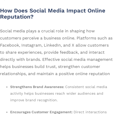
How Does Social Media Impact Online
Reputation?
Social media plays a crucial role in shaping how
customers perceive a business online. Platforms such as
Facebook, Instagram, LinkedIn, and X allow customers
to share experiences, provide feedback, and interact
directly with brands. Effective social media management
helps businesses build trust, strengthen customer
relationships, and maintain a positive online reputation
Strengthens Brand Awareness:
Consistent social media
activity helps businesses reach wider audiences and
improve brand recognition.
Encourages Customer Engagement:
Direct interactions