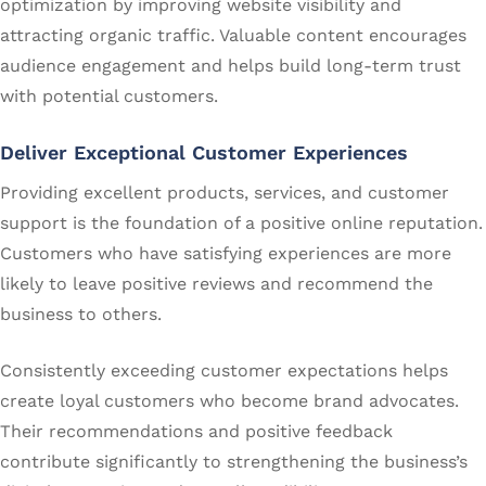
optimization by improving website visibility and
attracting organic traffic. Valuable content encourages
audience engagement and helps build long-term trust
with potential customers.
Deliver Exceptional Customer Experiences
Providing excellent products, services, and customer
support is the foundation of a positive online reputation.
Customers who have satisfying experiences are more
likely to leave positive reviews and recommend the
business to others.
Consistently exceeding customer expectations helps
create loyal customers who become brand advocates.
Their recommendations and positive feedback
contribute significantly to strengthening the business’s