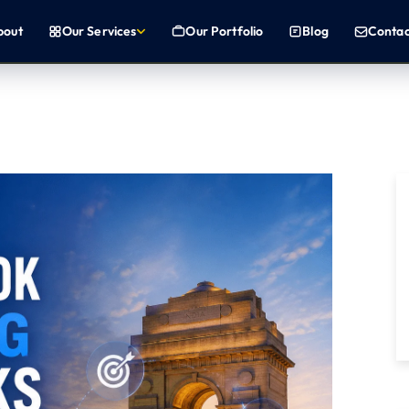
b
o
u
t
O
u
r
S
e
r
v
i
c
e
s
O
u
r
P
o
r
t
f
o
l
i
o
B
l
o
g
C
o
n
t
a