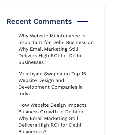
Recent Comments
Why Website Maintenance Is
Important for Delhi Business
on
Why Email Marketing Still
Delivers High ROI for Delhi
Businesses?
Musthyala Swapna
on
Top 15
Website Design and
Development Companies in
India
How Website Design Impacts
Business Growth in Delhi
on
Why Email Marketing Still
Delivers High ROI for Delhi
Businesses?