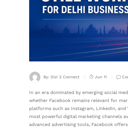
By:
Dizi 2 Connect
Jun 11
Co
In an era dominated by emerging social me
whether Facebook remains relevant for mark
platforms such as Instagram, LinkedIn, and
most powerful digital marketing channels ava
advanced advertising tools, Facebook offer