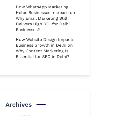
How WhatsApp Marketing
Helps Businesses Increase
on
Why Email Marketing Still
Delivers High ROI for Delhi
Businesses?
How Website Design Impacts
Business Growth in Delhi
on
Why Content Marketing Is
Essential for SEO in Delhi?
Archives