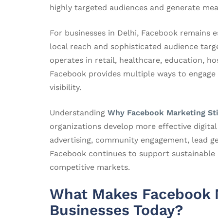
highly targeted audiences and generate mea
For businesses in Delhi, Facebook remains es
local reach and sophisticated audience targ
operates in retail, healthcare, education, hos
Facebook provides multiple ways to engage
visibility.
Understanding
Why Facebook Marketing Sti
organizations develop more effective digita
advertising, community engagement, lead g
Facebook continues to support sustainable 
competitive markets.
What Makes Facebook M
Businesses Today?