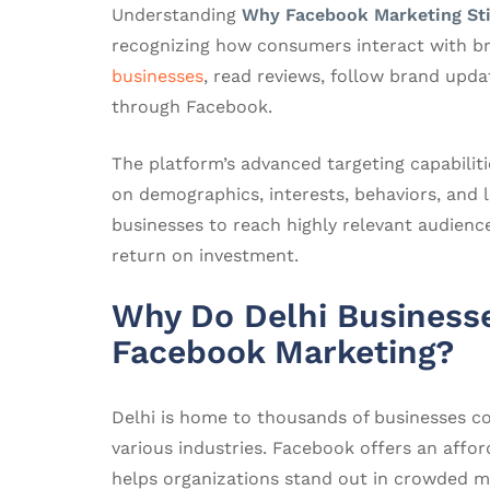
Understanding
Why Facebook Marketing Sti
recognizing how consumers interact with br
businesses
, read reviews, follow brand upd
through Facebook.
The platform’s advanced targeting capabilit
on demographics, interests, behaviors, and lo
businesses to reach highly relevant audienc
return on investment.
Why Do Delhi Businesse
Facebook Marketing?
Delhi is home to thousands of businesses c
various industries. Facebook offers an affo
helps organizations stand out in crowded m