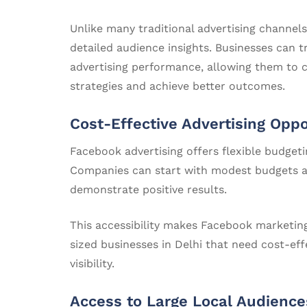
Unlike many traditional advertising channel
detailed audience insights. Businesses can 
advertising performance, allowing them to 
strategies and achieve better outcomes.
Cost-Effective Advertising Oppo
Facebook advertising offers flexible budgetin
Companies can start with modest budgets a
demonstrate positive results.
This accessibility makes Facebook marketing
sized businesses in Delhi that need cost-ef
visibility.
Access to Large Local Audience