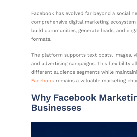
Facebook has evolved far beyond a social n
comprehensive digital marketing ecosystem
build communities, generate leads, and eng
formats.
The platform supports text posts, images, vid
and advertising campaigns. This flexibility
different audience segments while maintaini
Facebook
remains a valuable marketing chan
Why Facebook Marketing
Businesses