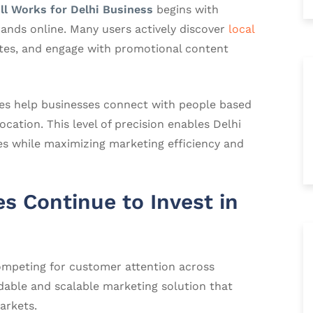
ll Works for Delhi Business
begins with
ands online. Many users actively discover
local
ates, and engage with promotional content
ies help businesses connect with people based
cation. This level of precision enables Delhi
es while maximizing marketing efficiency and
s Continue to Invest in
ompeting for customer attention across
rdable and scalable marketing solution that
arkets.