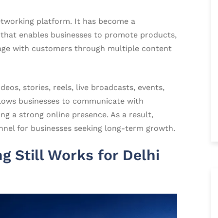
etworking platform. It has become a
 that enables businesses to promote products,
age with customers through multiple content
eos, stories, reels, live broadcasts, events,
 allows businesses to communicate with
ng a strong online presence. As a result,
nel for businesses seeking long-term growth.
 Still Works for Delhi