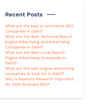
Recent Posts
What are the best e-commerce SEO
companies in Delhi?
What Are the Best Technical Search
Engine Advertising and Advertising
Companies in Delhi?
What Are the Best Local Search
Engine Advertising Companies in
Delhi?
What are the best engine advertising
companies to look for in Delhi?
Why Is Keyword Research Important
for Delhi Business SEO?