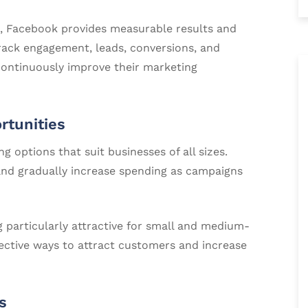
s, Facebook provides measurable results and
track engagement, leads, conversions, and
continuously improve their marketing
rtunities
g options that suit businesses of all sizes.
nd gradually increase spending as campaigns
 particularly attractive for small and medium-
fective ways to attract customers and increase
s