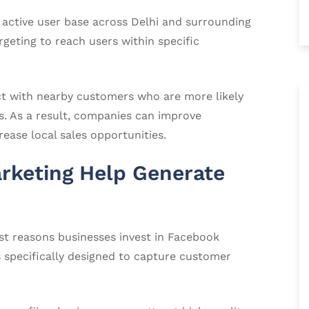
 active user base across Delhi and surrounding
geting to reach users within specific
ct with nearby customers who are more likely
es. As a result, companies can improve
ease local sales opportunities.
keting Help Generate
st reasons businesses invest in Facebook
s specifically designed to capture customer