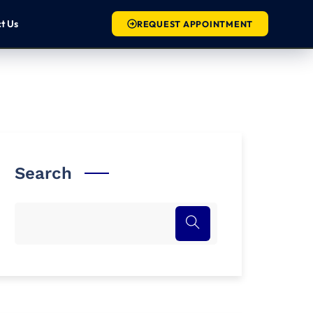
c
t
U
s
REQUEST APPOINTMENT
Search