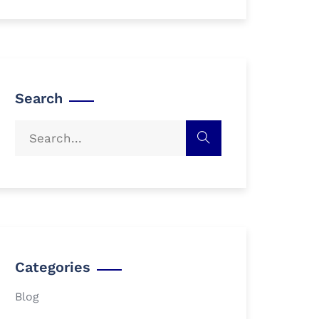
Search
Categories
Blog