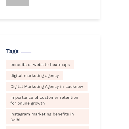
Tags
benefits of website heatmaps
digital marketing agency
Digital Marketing Agency in Lucknow
importance of customer retention
for online growth
instagram marketing benefits in
Delhi