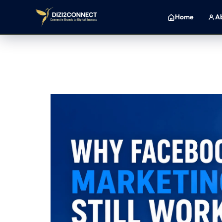
H
o
m
e
A