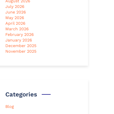
August 2026
July 2026
June 2026
May 2026
April 2026
March 2026
February 2026
January 2026
December 2025
November 2025
Categories
Blog