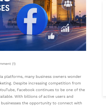
mment (
1
)
dia platforms, many business owners wonder
eting. Despite increasing competition from
 YouTube, Facebook continues to be one of the
ilable. With billions of active users and
s businesses the opportunity to connect with