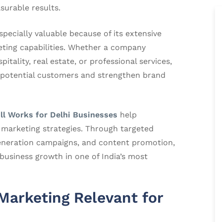
surable results.
pecially valuable because of its extensive
eting capabilities. Whether a company
pitality, real estate, or professional services,
 potential customers and strengthen brand
ll Works for Delhi Businesses
help
l marketing strategies. Through targeted
eneration campaigns, and content promotion,
business growth in one of India’s most
arketing Relevant for