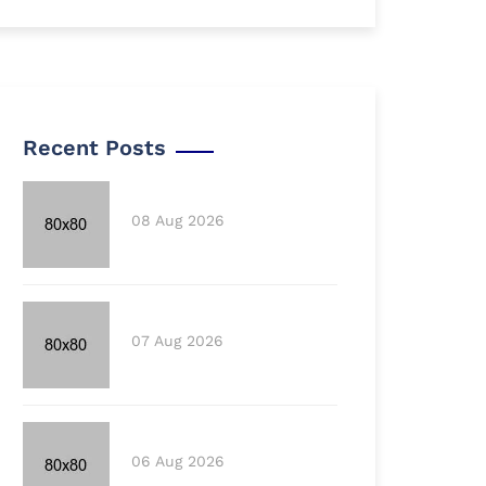
Recent Posts
08 Aug 2026
07 Aug 2026
06 Aug 2026