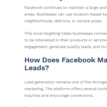
Facebook continues to maintain a large and
areas. Businesses can use location-based tar
neighborhoods, districts, or service areas.
This local targeting helps businesses conne
to be interested in their products or servic
engagement, generate quality leads, and incr
How Does Facebook Mar
Leads?
Lead generation remains one of the stronge
marketing. The platform offers several tool
inquiries and encourage conversions.