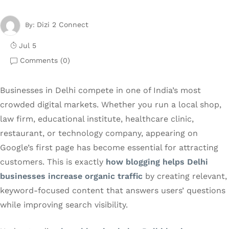
Dizi 2 Connect
By:
Jul 5
Comments (
0
)
Businesses in Delhi compete in one of India’s most
crowded digital markets. Whether you run a local shop,
law firm, educational institute, healthcare clinic,
restaurant, or technology company, appearing on
Google’s first page has become essential for attracting
customers. This is exactly
how blogging helps Delhi
businesses increase organic traffic
by creating relevant,
keyword-focused content that answers users’ questions
while improving search visibility.