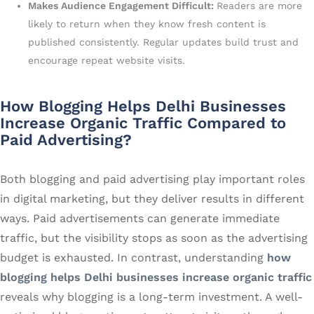
Makes Audience Engagement Difficult:
Readers are more
likely to return when they know fresh content is
published consistently. Regular updates build trust and
encourage repeat website visits.
How Blogging Helps Delhi Businesses
Increase Organic Traffic Compared to
Paid Advertising?
Both blogging and paid advertising play important roles
in digital marketing, but they deliver results in different
ways. Paid advertisements can generate immediate
traffic, but the visibility stops as soon as the advertising
budget is exhausted. In contrast, understanding
how
blogging helps Delhi businesses increase organic traffic
reveals why blogging is a long-term investment. A well-