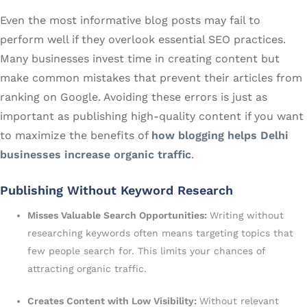
Even the most informative blog posts may fail to
perform well if they overlook essential SEO practices.
Many businesses invest time in creating content but
make common mistakes that prevent their articles from
ranking on Google. Avoiding these errors is just as
important as publishing high-quality content if you want
to maximize the benefits of
how blogging helps Delhi
businesses increase organic traffic
.
Publishing Without Keyword Research
Misses Valuable Search Opportunities:
Writing without
researching keywords often means targeting topics that
few people search for. This limits your chances of
attracting organic traffic.
Creates Content with Low Visibility:
Without relevant