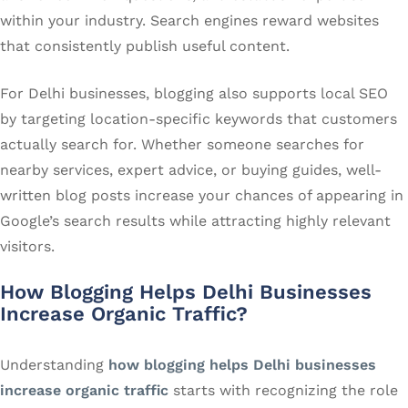
within your industry. Search engines reward websites
that consistently publish useful content.
For Delhi businesses, blogging also supports local SEO
by targeting location-specific keywords that customers
actually search for. Whether someone searches for
nearby services, expert advice, or buying guides, well-
written blog posts increase your chances of appearing in
Google’s search results while attracting highly relevant
visitors.
How Blogging Helps Delhi Businesses
Increase Organic Traffic?
Understanding
how blogging helps Delhi businesses
increase organic traffic
starts with recognizing the role