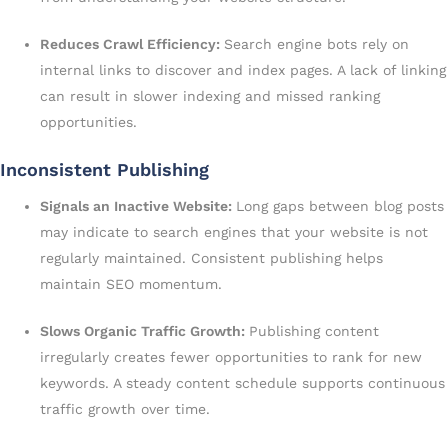
Reduces Crawl Efficiency:
Search engine bots rely on
internal links to discover and index pages. A lack of linking
can result in slower indexing and missed ranking
opportunities.
Inconsistent Publishing
Signals an Inactive Website:
Long gaps between blog posts
may indicate to search engines that your website is not
regularly maintained. Consistent publishing helps
maintain SEO momentum.
Slows Organic Traffic Growth:
Publishing content
irregularly creates fewer opportunities to rank for new
keywords. A steady content schedule supports continuous
traffic growth over time.