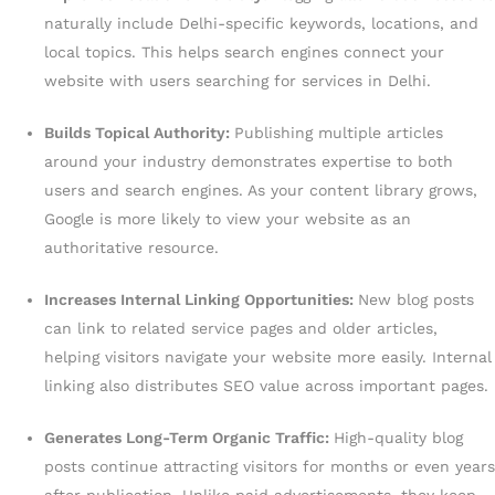
naturally include Delhi-specific keywords, locations, and
local topics. This helps search engines connect your
website with users searching for services in Delhi.
Builds Topical Authority:
Publishing multiple articles
around your industry demonstrates expertise to both
users and search engines. As your content library grows,
Google is more likely to view your website as an
authoritative resource.
Increases Internal Linking Opportunities:
New blog posts
can link to related service pages and older articles,
helping visitors navigate your website more easily. Internal
linking also distributes SEO value across important pages.
Generates Long-Term Organic Traffic:
High-quality blog
posts continue attracting visitors for months or even years