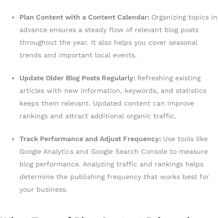
Plan Content with a Content Calendar:
Organizing topics in
advance ensures a steady flow of relevant blog posts
throughout the year. It also helps you cover seasonal
trends and important local events.
Update Older Blog Posts Regularly:
Refreshing existing
articles with new information, keywords, and statistics
keeps them relevant. Updated content can improve
rankings and attract additional organic traffic.
Track Performance and Adjust Frequency:
Use tools like
Google Analytics and Google Search Console to measure
blog performance. Analyzing traffic and rankings helps
determine the publishing frequency that works best for
your business.