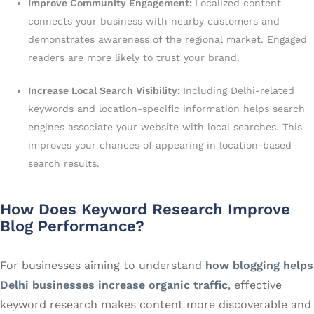
Improve Community Engagement:
Localized content
connects your business with nearby customers and
demonstrates awareness of the regional market. Engaged
readers are more likely to trust your brand.
Increase Local Search Visibility:
Including Delhi-related
keywords and location-specific information helps search
engines associate your website with local searches. This
improves your chances of appearing in location-based
search results.
How Does Keyword Research Improve
Blog Performance?
For businesses aiming to understand
how blogging helps
Delhi businesses increase organic traffic
, effective
keyword research makes content more discoverable and