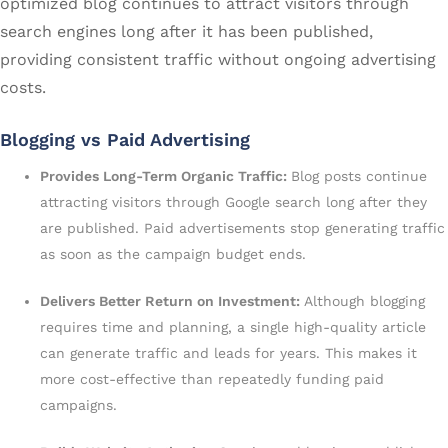
optimized blog continues to attract visitors through
search engines long after it has been published,
providing consistent traffic without ongoing advertising
costs.
Blogging vs Paid Advertising
Provides Long-Term Organic Traffic:
Blog posts continue
attracting visitors through Google search long after they
are published. Paid advertisements stop generating traffic
as soon as the campaign budget ends.
Delivers Better Return on Investment:
Although blogging
requires time and planning, a single high-quality article
can generate traffic and leads for years. This makes it
more cost-effective than repeatedly funding paid
campaigns.