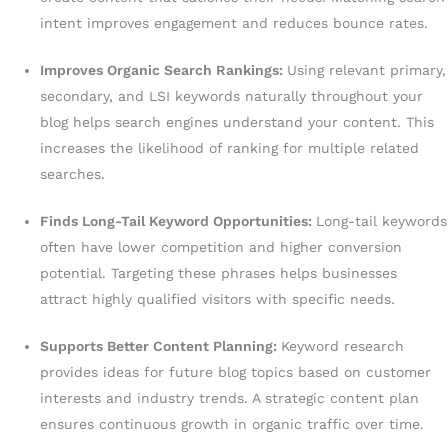
intent improves engagement and reduces bounce rates.
Improves Organic Search Rankings:
Using relevant primary,
secondary, and LSI keywords naturally throughout your
blog helps search engines understand your content. This
increases the likelihood of ranking for multiple related
searches.
Finds Long-Tail Keyword Opportunities:
Long-tail keywords
often have lower competition and higher conversion
potential. Targeting these phrases helps businesses
attract highly qualified visitors with specific needs.
Supports Better Content Planning:
Keyword research
provides ideas for future blog topics based on customer
interests and industry trends. A strategic content plan
ensures continuous growth in organic traffic over time.