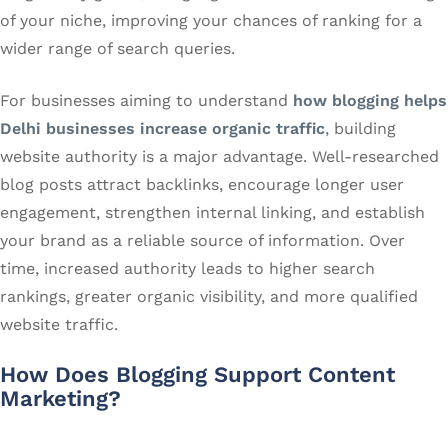
of your niche, improving your chances of ranking for a
wider range of search queries.
For businesses aiming to understand
how blogging helps
Delhi businesses increase organic traffic
, building
website authority is a major advantage. Well-researched
blog posts attract backlinks, encourage longer user
engagement, strengthen internal linking, and establish
your brand as a reliable source of information. Over
time, increased authority leads to higher search
rankings, greater organic visibility, and more qualified
website traffic.
How Does Blogging Support Content
Marketing?