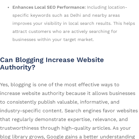
Enhances Local SEO Performance:
Including location-
specific keywords such as Delhi and nearby areas
improves your visibility in local search results. This helps
attract customers who are actively searching for
businesses within your target market.
Can Blogging Increase Website
Authority?
Yes, blogging is one of the most effective ways to
increase website authority because it allows businesses
to consistently publish valuable, informative, and
industry-specific content. Search engines favor websites
that regularly demonstrate expertise, relevance, and
trustworthiness through high-quality articles. As your
blog library grows, Google gains a better understanding