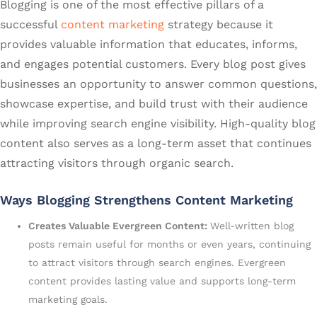
Blogging is one of the most effective pillars of a
successful
content marketing
strategy because it
provides valuable information that educates, informs,
and engages potential customers. Every blog post gives
businesses an opportunity to answer common questions,
showcase expertise, and build trust with their audience
while improving search engine visibility. High-quality blog
content also serves as a long-term asset that continues
attracting visitors through organic search.
Ways Blogging Strengthens Content Marketing
Creates Valuable Evergreen Content:
Well-written blog
posts remain useful for months or even years, continuing
to attract visitors through search engines. Evergreen
content provides lasting value and supports long-term
marketing goals.