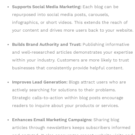
Supports Social Media Marketing:
Each blog can be
repurposed into social media posts, carousels,
infographics, or short videos. This extends the reach of
your content and drives more users back to your website.
Builds Brand Authority and Trust:
Publishing informative
and well-researched articles demonstrates your expertise
within your industry. Customers are more likely to trust
businesses that consistently provide helpful content.
Improves Lead Generation:
Blogs attract users who are
actively searching for solutions to their problems.
Strategic calls-to-action within blog posts encourage
readers to inquire about your products or services.
Enhances Email Marketing Campaigns:
Sharing blog
articles through newsletters keeps subscribers informed