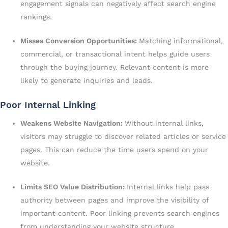
engagement signals can negatively affect search engine
rankings.
Misses Conversion Opportunities:
Matching informational,
commercial, or transactional intent helps guide users
through the buying journey. Relevant content is more
likely to generate inquiries and leads.
Poor Internal Linking
Weakens Website Navigation:
Without internal links,
visitors may struggle to discover related articles or service
pages. This can reduce the time users spend on your
website.
Limits SEO Value Distribution:
Internal links help pass
authority between pages and improve the visibility of
important content. Poor linking prevents search engines
from understanding your website structure.