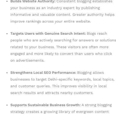
Builds Website Authority:
Consistent blogging establishes
your business as an industry expert by publishing
informative and valuable content. Greater authority helps
improve rankings across your entire website.
Targets Users with Genuine Search Intent:
Blogs reach
people who are actively searching for answers or solutions
related to your business. These visitors are often more
engaged and more likely to convert than users who click
on advertisements.
Strengthens Local SEO Performance:
Blogging allows
businesses to target Delhi-specific keywords, local topics,
and customer queries. This improves visibility in local
search results and attracts nearby customers.
Supports Sustainable Business Growth:
A strong blogging
strategy creates a growing library of evergreen content