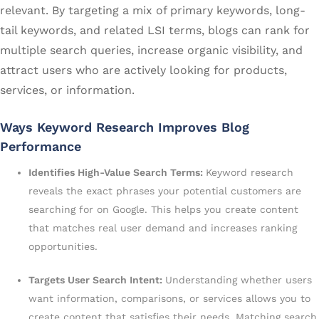
relevant. By targeting a mix of primary keywords, long-
tail keywords, and related LSI terms, blogs can rank for
multiple search queries, increase organic visibility, and
attract users who are actively looking for products,
services, or information.
Ways Keyword Research Improves Blog
Performance
Identifies High-Value Search Terms:
Keyword research
reveals the exact phrases your potential customers are
searching for on Google. This helps you create content
that matches real user demand and increases ranking
opportunities.
Targets User Search Intent:
Understanding whether users
want information, comparisons, or services allows you to
create content that satisfies their needs. Matching search