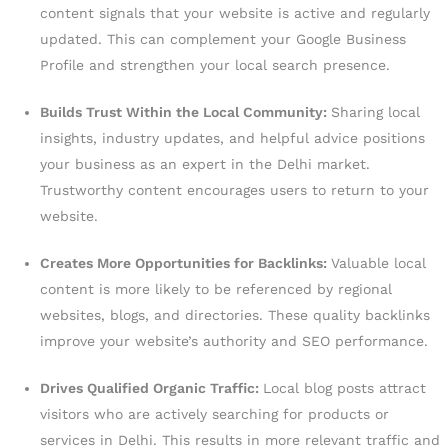
content signals that your website is active and regularly
updated. This can complement your Google Business
Profile and strengthen your local search presence.
Builds Trust Within the Local Community:
Sharing local
insights, industry updates, and helpful advice positions
your business as an expert in the Delhi market.
Trustworthy content encourages users to return to your
website.
Creates More Opportunities for Backlinks:
Valuable local
content is more likely to be referenced by regional
websites, blogs, and directories. These quality backlinks
improve your website’s authority and SEO performance.
Drives Qualified Organic Traffic:
Local blog posts attract
visitors who are actively searching for products or
services in Delhi. This results in more relevant traffic and