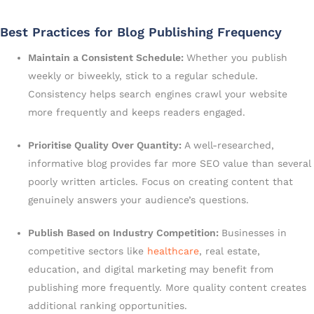
Best Practices for Blog Publishing Frequency
Maintain a Consistent Schedule:
Whether you publish
weekly or biweekly, stick to a regular schedule.
Consistency helps search engines crawl your website
more frequently and keeps readers engaged.
Prioritise Quality Over Quantity:
A well-researched,
informative blog provides far more SEO value than several
poorly written articles. Focus on creating content that
genuinely answers your audience’s questions.
Publish Based on Industry Competition:
Businesses in
competitive sectors like
healthcare
, real estate,
education, and digital marketing may benefit from
publishing more frequently. More quality content creates
additional ranking opportunities.