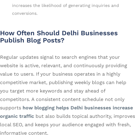
increases the likelihood of generating inquiries and
conversions.
How Often Should Delhi Businesses
Publish Blog Posts?
Regular updates signal to search engines that your
website is active, relevant, and continuously providing
value to users. If your business operates in a highly
competitive market, publishing weekly blogs can help
you target more keywords and stay ahead of
competitors. A consistent content schedule not only
supports
how blogging helps Delhi businesses increase
organic traffic
but also builds topical authority, improves
local SEO, and keeps your audience engaged with fresh,
informative content.