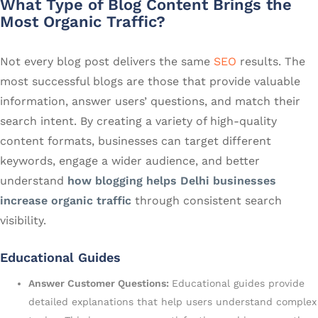
What Type of Blog Content Brings the
Most Organic Traffic?
Not every blog post delivers the same
SEO
results. The
most successful blogs are those that provide valuable
information, answer users’ questions, and match their
search intent. By creating a variety of high-quality
content formats, businesses can target different
keywords, engage a wider audience, and better
understand
how blogging helps Delhi businesses
increase organic traffic
through consistent search
visibility.
Educational Guides
Answer Customer Questions:
Educational guides provide
detailed explanations that help users understand complex