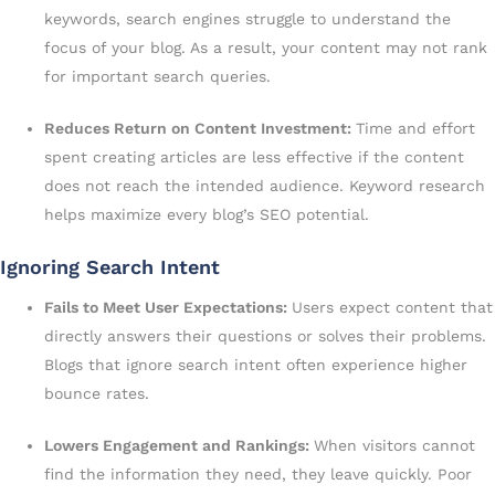
keywords, search engines struggle to understand the
focus of your blog. As a result, your content may not rank
for important search queries.
Reduces Return on Content Investment:
Time and effort
spent creating articles are less effective if the content
does not reach the intended audience. Keyword research
helps maximize every blog’s SEO potential.
Ignoring Search Intent
Fails to Meet User Expectations:
Users expect content that
directly answers their questions or solves their problems.
Blogs that ignore search intent often experience higher
bounce rates.
Lowers Engagement and Rankings:
When visitors cannot
find the information they need, they leave quickly. Poor