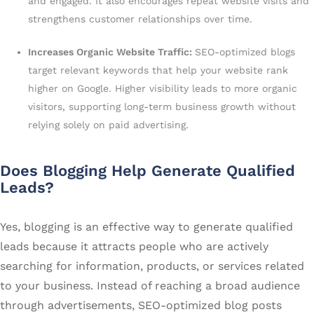
and engaged. It also encourages repeat website visits and
strengthens customer relationships over time.
Increases Organic Website Traffic:
SEO-optimized blogs
target relevant keywords that help your website rank
higher on Google. Higher visibility leads to more organic
visitors, supporting long-term business growth without
relying solely on paid advertising.
Does Blogging Help Generate Qualified
Leads?
Yes, blogging is an effective way to generate qualified
leads because it attracts people who are actively
searching for information, products, or services related
to your business. Instead of reaching a broad audience
through advertisements, SEO-optimized blog posts