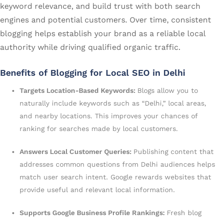
keyword relevance, and build trust with both search
engines and potential customers. Over time, consistent
blogging helps establish your brand as a reliable local
authority while driving qualified organic traffic.
Benefits of Blogging for Local SEO in Delhi
Targets Location-Based Keywords:
Blogs allow you to
naturally include keywords such as “Delhi,” local areas,
and nearby locations. This improves your chances of
ranking for searches made by local customers.
Answers Local Customer Queries:
Publishing content that
addresses common questions from Delhi audiences helps
match user search intent. Google rewards websites that
provide useful and relevant local information.
Supports Google Business Profile Rankings:
Fresh blog