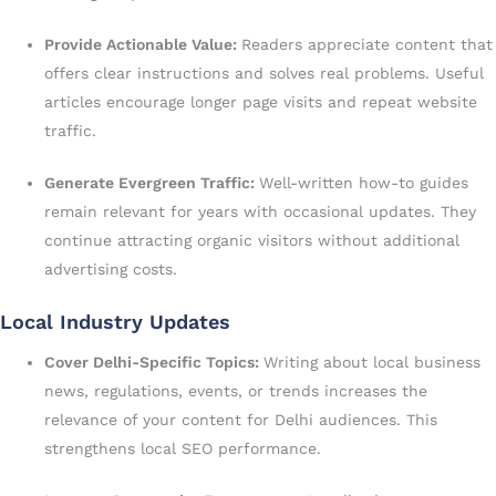
Provide Actionable Value:
Readers appreciate content that
offers clear instructions and solves real problems. Useful
articles encourage longer page visits and repeat website
traffic.
Generate Evergreen Traffic:
Well-written how-to guides
remain relevant for years with occasional updates. They
continue attracting organic visitors without additional
advertising costs.
Local Industry Updates
Cover Delhi-Specific Topics:
Writing about local business
news, regulations, events, or trends increases the
relevance of your content for Delhi audiences. This
strengthens local SEO performance.