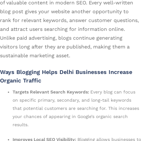
of valuable content in modern SEO. Every well-written
blog post gives your website another opportunity to
rank for relevant keywords, answer customer questions,
and attract users searching for information online.
Unlike paid advertising, blogs continue generating
visitors long after they are published, making them a
sustainable marketing asset.
Ways Blogging Helps Delhi Businesses Increase
Organic Traffic
Targets Relevant Search Keywords:
Every blog can focus
on specific primary, secondary, and long-tail keywords
that potential customers are searching for. This increases
your chances of appearing in Google’s organic search
results.
Improves Local SEO Visibility:
Blogging allows businesses to