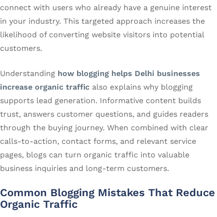
connect with users who already have a genuine interest
in your industry. This targeted approach increases the
likelihood of converting website visitors into potential
customers.
Understanding
how blogging helps Delhi businesses
increase organic traffic
also explains why blogging
supports lead generation. Informative content builds
trust, answers customer questions, and guides readers
through the buying journey. When combined with clear
calls-to-action, contact forms, and relevant service
pages, blogs can turn organic traffic into valuable
business inquiries and long-term customers.
Common Blogging Mistakes That Reduce
Organic Traffic