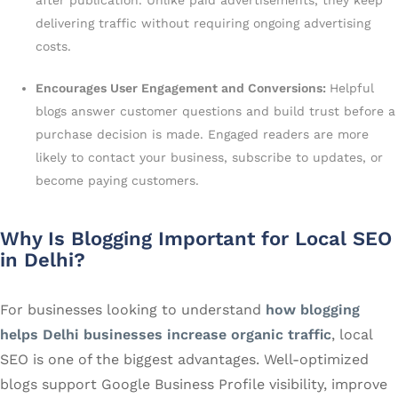
after publication. Unlike paid advertisements, they keep
delivering traffic without requiring ongoing advertising
costs.
Encourages User Engagement and Conversions:
Helpful
blogs answer customer questions and build trust before a
purchase decision is made. Engaged readers are more
likely to contact your business, subscribe to updates, or
become paying customers.
Why Is Blogging Important for Local SEO
in Delhi?
For businesses looking to understand
how blogging
helps Delhi businesses increase organic traffic
, local
SEO is one of the biggest advantages. Well-optimized
blogs support Google Business Profile visibility, improve