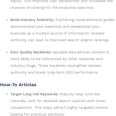
topics. This improves user satisfaction and increases the
chances of ranking for informational searches.
Build Industry Authority:
Publishing comprehensive guides
demonstrates your expertise and establishes your
business as a trusted source of information. Greater
authority can lead to improved search engine rankings.
Earn Quality Backlinks:
Valuable educational content is
more likely to be referenced by other websites and
industry blogs. These backlinks strengthen domain
authority and boost long-term SEO performance.
How-To Articles
Target Long-Tail Keywords:
Step-by-step tutorials
naturally rank for detailed search queries with lower
competition. This helps attract highly targeted visitors
looking for practical solutions.