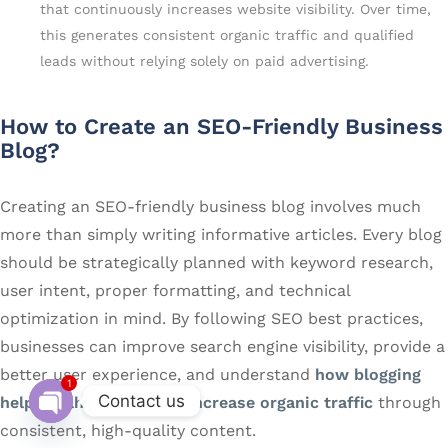
that continuously increases website visibility. Over time,
this generates consistent organic traffic and qualified
leads without relying solely on paid advertising.
How to Create an SEO-Friendly Business
Blog?
Creating an SEO-friendly business blog involves much
more than simply writing informative articles. Every blog
should be strategically planned with keyword research,
user intent, proper formatting, and technical
optimization in mind. By following SEO best practices,
businesses can improve search engine visibility, provide a
better user experience, and understand
how blogging
1
Contact us
helps Delhi businesses increase organic traffic
through
consistent, high-quality content.
Open chaty