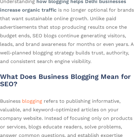
Understanding
how blogging helps Delhi businesses
increase organic traffic
is no longer optional for brands
that want sustainable online growth. Unlike paid
advertisements that stop producing results once the
budget ends, SEO blogs continue generating visitors,
leads, and brand awareness for months or even years. A
well-planned blogging strategy builds trust, authority,
and consistent search engine visibility.
What Does Business Blogging Mean for
SEO?
Business
blogging
refers to publishing informative,
valuable, and keyword-optimized articles on your
company website. Instead of focusing only on products
or services, blogs educate readers, solve problems,
answer common questions, and establish expertise