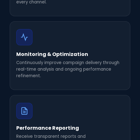
every channel.
Monitoring & Optimization
Continuously improve campaign delivery through
real-time analysis and ongoing performance
refinement.
Performance Reporting
Receive transparent reports and