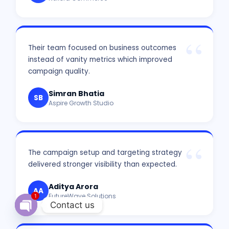
Their team focused on business outcomes
instead of vanity metrics which improved
campaign quality.
Simran Bhatia
SB
Aspire Growth Studio
The campaign setup and targeting strategy
delivered stronger visibility than expected.
Aditya Arora
AA
FutureWave Solutions
1
Contact us
Open chaty