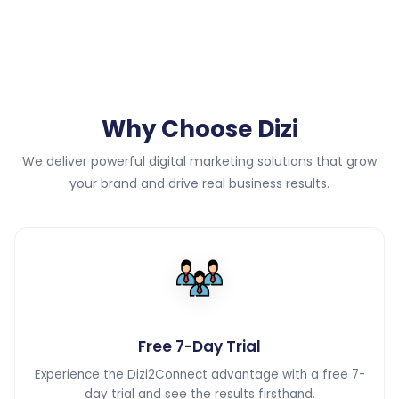
Why Choose Dizi
We deliver powerful digital marketing solutions that grow
your brand and drive real business results.
Free 7-Day Trial
Experience the Dizi2Connect advantage with a free 7-
day trial and see the results firsthand.