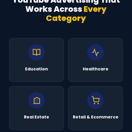
Works Across
Every
Category
Education
Healthcare
Real Estate
Retail & Ecommerce