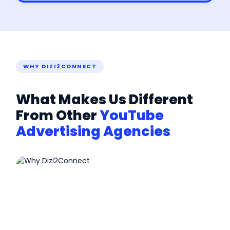
WHY DIZI2CONNECT
What Makes Us Different
From Other
YouTube
Advertising Agencies