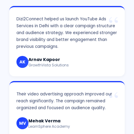
Dizi2Connect helped us launch YouTube Ads
Services in Delhi with a clear campaign structure
and audience strategy. We experienced stronger
brand visibility and better engagement than
previous campaigns.
Arnav Kapoor
AK
GrowthVista Solutions
Their video advertising approach improved our
reach significantly. The campaign remained
organized and focused on audience quality.
Mehak Verma
MV
LearnSphere Academy