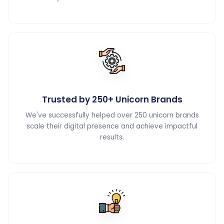
Trusted by 250+ Unicorn Brands
We've successfully helped over 250 unicorn brands
scale their digital presence and achieve impactful
results.