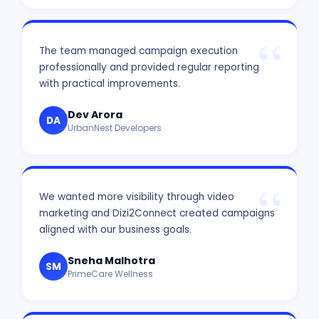
The team managed campaign execution
professionally and provided regular reporting
with practical improvements.
Dev Arora
DA
UrbanNest Developers
We wanted more visibility through video
marketing and Dizi2Connect created campaigns
aligned with our business goals.
Sneha Malhotra
SM
PrimeCare Wellness