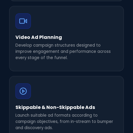
Video Ad Planning
Develop campaign structures designed to
improve engagement and performance across
every stage of the funnel.
Skippable & Non-Skippable Ads
Launch suitable ad formats according to
campaign objectives, from in-stream to bumper
and discovery ads.