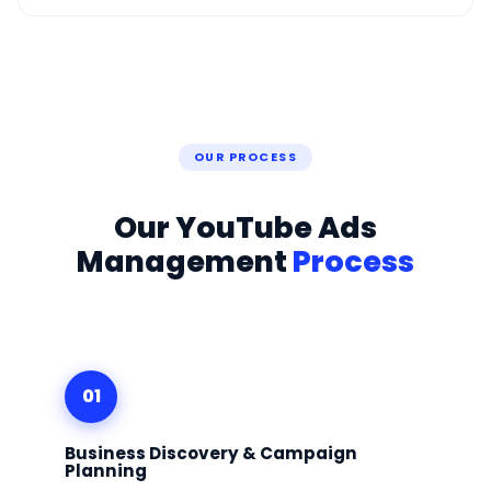
OUR PROCESS
Our YouTube Ads
Management
Process
01
Business Discovery & Campaign
Planning