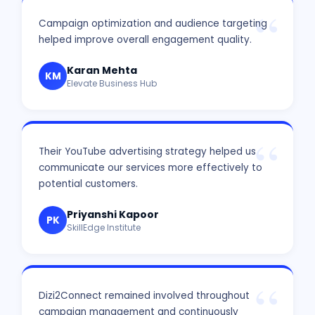
Campaign optimization and audience targeting
helped improve overall engagement quality.
Karan Mehta
KM
Elevate Business Hub
Their YouTube advertising strategy helped us
communicate our services more effectively to
potential customers.
Priyanshi Kapoor
PK
SkillEdge Institute
Dizi2Connect remained involved throughout
campaign management and continuously