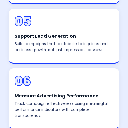
05
Support Lead Generation
Build campaigns that contribute to inquiries and
business growth, not just impressions or views.
06
Measure Advertising Performance
Track campaign effectiveness using meaningful
performance indicators with complete
transparency.