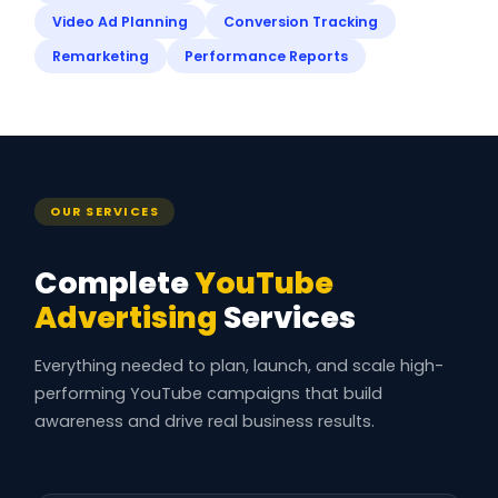
Video Ad Planning
Conversion Tracking
Remarketing
Performance Reports
OUR SERVICES
Complete
YouTube
Advertising
Services
Everything needed to plan, launch, and scale high-
performing YouTube campaigns that build
awareness and drive real business results.