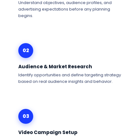
Understand objectives, audience profiles, and
advertising expectations before any planning
begins.
02
Audience & Market Research
Identify opportunities and define targeting strategy
based on real audience insights and behavior.
03
Video Campaign Setup