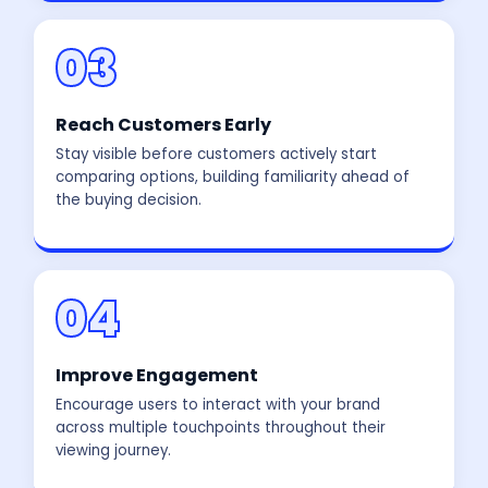
03
Reach Customers Early
Stay visible before customers actively start
comparing options, building familiarity ahead of
the buying decision.
04
Improve Engagement
Encourage users to interact with your brand
across multiple touchpoints throughout their
viewing journey.