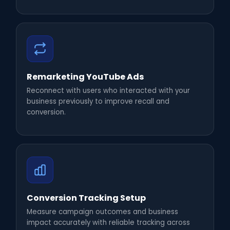
Remarketing YouTube Ads
Reconnect with users who interacted with your
business previously to improve recall and
conversion.
Conversion Tracking Setup
Measure campaign outcomes and business
impact accurately with reliable tracking across