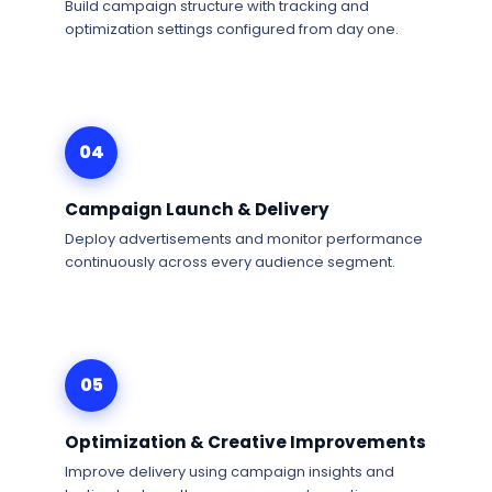
Build campaign structure with tracking and
optimization settings configured from day one.
04
Campaign Launch & Delivery
Deploy advertisements and monitor performance
continuously across every audience segment.
05
Optimization & Creative Improvements
Improve delivery using campaign insights and