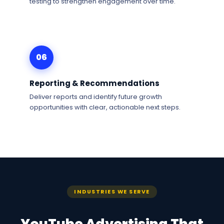
testing to strengthen engagement over time.
06
Reporting & Recommendations
Deliver reports and identify future growth
opportunities with clear, actionable next steps.
INDUSTRIES WE SERVE
YouTube Advertising That