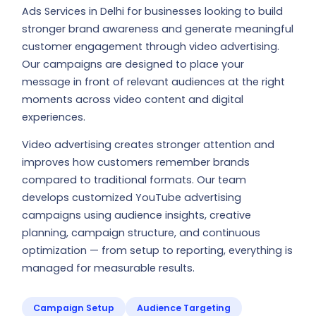
Ads Services in Delhi for businesses looking to build
stronger brand awareness and generate meaningful
customer engagement through video advertising.
Our campaigns are designed to place your
message in front of relevant audiences at the right
moments across video content and digital
experiences.
Video advertising creates stronger attention and
improves how customers remember brands
compared to traditional formats. Our team
develops customized YouTube advertising
campaigns using audience insights, creative
planning, campaign structure, and continuous
optimization — from setup to reporting, everything is
managed for measurable results.
Campaign Setup
Audience Targeting