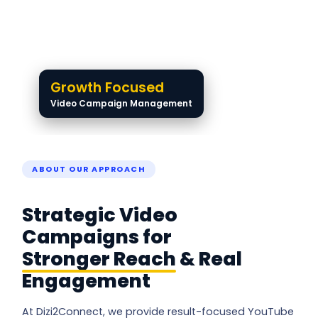
Growth Focused
Video Campaign Management
ABOUT OUR APPROACH
Strategic Video
Campaigns for
Stronger Reach
& Real
Engagement
At Dizi2Connect, we provide result-focused YouTube