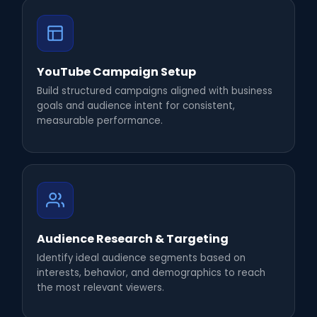
YouTube Campaign Setup
Build structured campaigns aligned with business
goals and audience intent for consistent,
measurable performance.
Audience Research & Targeting
Identify ideal audience segments based on
interests, behavior, and demographics to reach
the most relevant viewers.