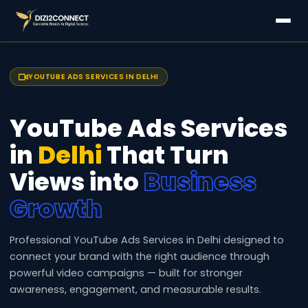
YOUTUBE ADS SERVICES IN DELHI
YouTube Ads Services
in
Delhi
That Turn
Views into
Business
Growth
Professional YouTube Ads Services in Delhi designed to
connect your brand with the right audience through
powerful video campaigns — built for stronger
awareness, engagement, and measurable results.