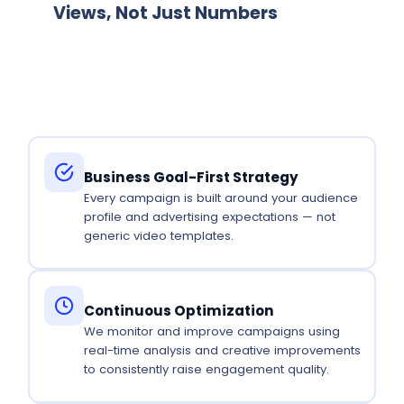
Views, Not Just Numbers
We measure success by engagement and
business outcomes — not view counts alone.
Business Goal-First Strategy
Every campaign is built around your audience
profile and advertising expectations — not
generic video templates.
Continuous Optimization
We monitor and improve campaigns using
real-time analysis and creative improvements
to consistently raise engagement quality.