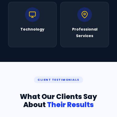
Technology
Professional
Services
CLIENT TESTIMONIALS
What Our Clients Say
About
Their Results