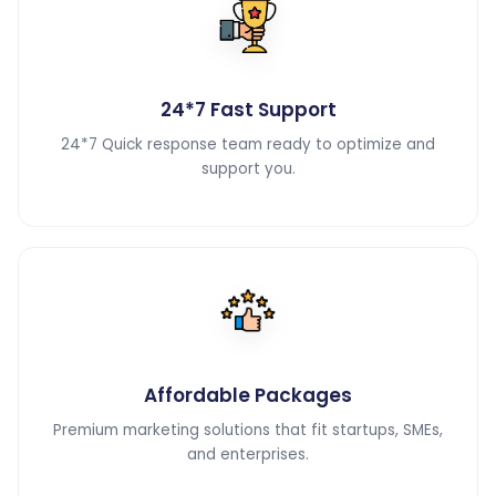
24*7 Fast Support
24*7 Quick response team ready to optimize and
support you.
Affordable Packages
Premium marketing solutions that fit startups, SMEs,
and enterprises.