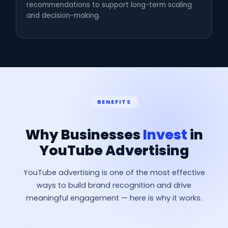
recommendations to support long-term scaling
and decision-making.
BENEFITS
Why Businesses
Invest
in
YouTube Advertising
YouTube advertising is one of the most effective
ways to build brand recognition and drive
meaningful engagement — here is why it works.