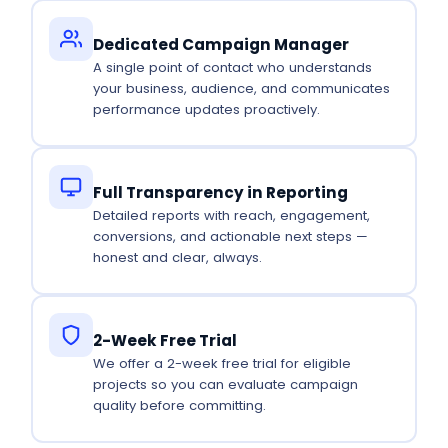
Dedicated Campaign Manager
A single point of contact who understands
your business, audience, and communicates
performance updates proactively.
Full Transparency in Reporting
Detailed reports with reach, engagement,
conversions, and actionable next steps —
honest and clear, always.
2-Week Free Trial
We offer a 2-week free trial for eligible
projects so you can evaluate campaign
quality before committing.