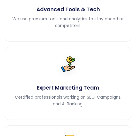
Advanced Tools & Tech
We use premium tools and analytics to stay ahead of
competitors.
Expert Marketing Team
Certified professionals working on SEO, Campaigns,
and AI Ranking.