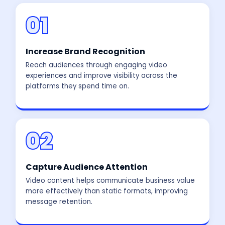
01
Increase Brand Recognition
Reach audiences through engaging video
experiences and improve visibility across the
platforms they spend time on.
02
Capture Audience Attention
Video content helps communicate business value
more effectively than static formats, improving
message retention.