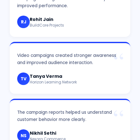
improved performance.
Rohit Jain
RJ
BuildCore Projects
Video campaigns created stronger awareness
and improved audience interaction.
Tanya Verma
TV
Horizon Learning Network
The campaign reports helped us understand
customer behavior more clearly.
Nikhil Sethi
NS
Nexora Commerce