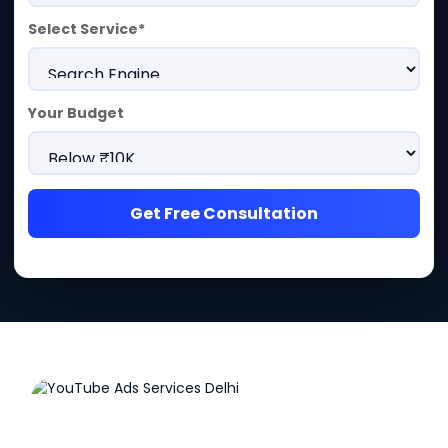
Select Service*
Your Budget