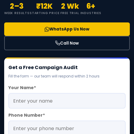
2–3
₹12K
2 Wk
6+
WEEK RESULTS
STARTING PRICE
FREE TRIAL
INDUSTRIES
WhatsApp Us Now
Call Now
Get a Free Campaign Audit
Fill the form — our team will respond within 2 hours
Your Name*
Phone Number*