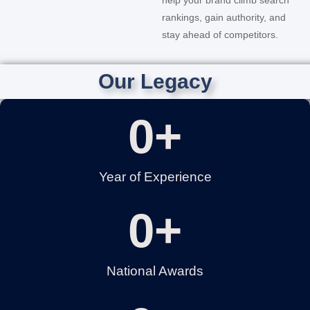
rankings, gain authority, and
stay ahead of competitors.
Our Legacy
0
+
Year of Experience
0
+
National Awards