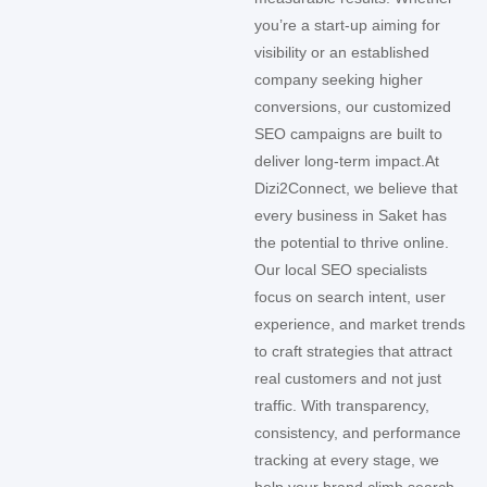
you’re a start-up aiming for
visibility or an established
company seeking higher
conversions, our customized
SEO campaigns are built to
deliver long-term impact.
At
Dizi2Connect, we believe that
every business in Saket has
the potential to thrive online.
Our local SEO specialists
focus on search intent, user
experience, and market trends
to craft strategies that attract
real customers and not just
traffic. With transparency,
consistency, and performance
tracking at every stage, we
help your brand climb search