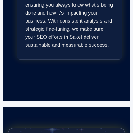
ensuring you always know what’s being
done and how it’s impacting your
business. With consistent analysis and
strategic fine-tuning, we make sure
your SEO efforts in Saket deliver
sustainable and measurable success.