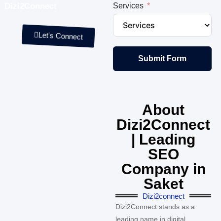
Dizi2Connect
Services
Let's Connect
Submit Form
About
Dizi2Connect
| Leading
SEO
Company in
Saket
Dizi2connect
Dizi2Connect stands as a
leading name in digital