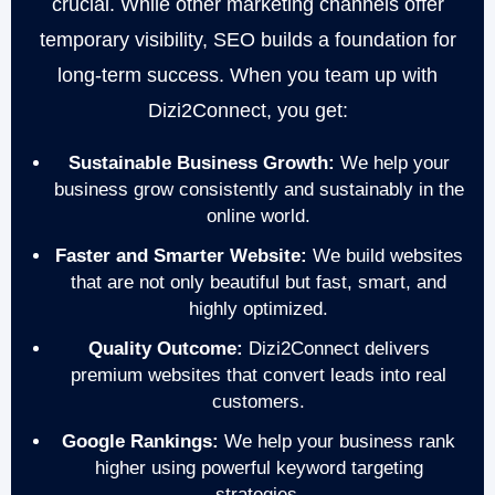
crucial. While other marketing channels offer
temporary visibility, SEO builds a foundation for
long-term success. When you team up with
Dizi2Connect, you get:
Sustainable Business Growth:
We help your
business grow consistently and sustainably in the
online world.
Faster and Smarter Website:
We build websites
that are not only beautiful but fast, smart, and
highly optimized.
Quality Outcome:
Dizi2Connect delivers
premium websites that convert leads into real
customers.
Google Rankings:
We help your business rank
higher using powerful keyword targeting
strategies.