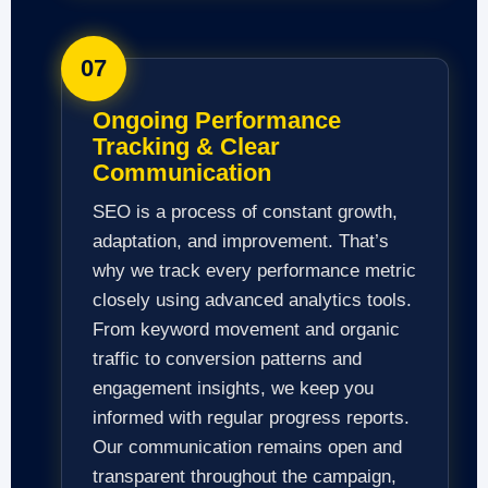
07
Ongoing Performance
Tracking & Clear
Communication
SEO is a process of constant growth,
adaptation, and improvement. That’s
why we track every performance metric
closely using advanced analytics tools.
From keyword movement and organic
traffic to conversion patterns and
engagement insights, we keep you
informed with regular progress reports.
Our communication remains open and
transparent throughout the campaign,