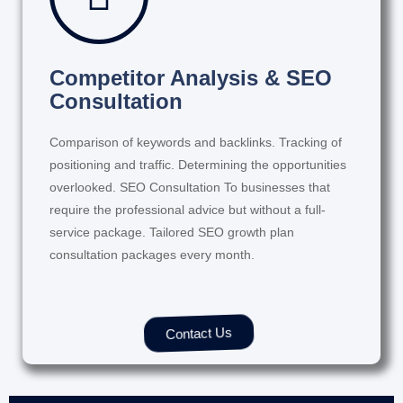
Competitor Analysis & SEO
Consultation
Comparison of keywords and backlinks. Tracking of
positioning and traffic. Determining the opportunities
overlooked. SEO Consultation To businesses that
require the professional advice but without a full-
service package. Tailored SEO growth plan
consultation packages every month.
Contact Us