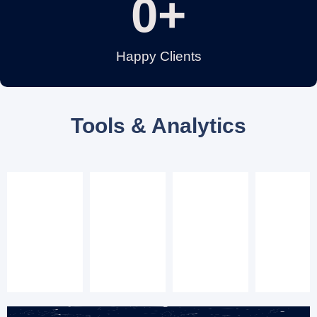
0
+
Happy Clients
Tools & Analytics