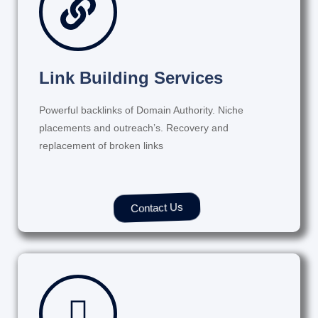
Link Building Services
Powerful backlinks of Domain Authority. Niche
placements and outreach’s. Recovery and
replacement of broken links
Contact Us