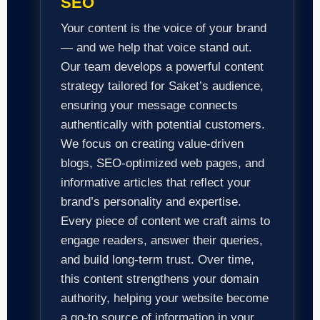
SEO
Your content is the voice of your brand
— and we help that voice stand out.
Our team develops a powerful content
strategy tailored for Saket’s audience,
ensuring your message connects
authentically with potential customers.
We focus on creating value-driven
blogs, SEO-optimized web pages, and
informative articles that reflect your
brand’s personality and expertise.
Every piece of content we craft aims to
engage readers, answer their queries,
and build long-term trust. Over time,
this content strengthens your domain
authority, helping your website become
a go-to source of information in your