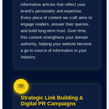
informative articles that reflect your
brand’s personality and expertise.
Every piece of content we craft aims to
engage readers, answer their queries,
and build long-term trust. Over time,
this content strengthens your domain
authority, helping your website become
a go-to source of information in your
industry.
06
Strategic Link Building &
Digital PR Campaigns