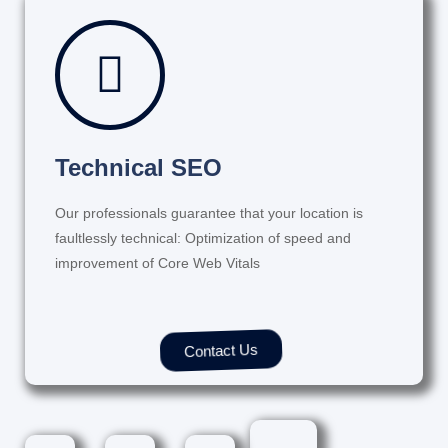
Technical SEO
Our professionals guarantee that your location is
faultlessly technical: Optimization of speed and
improvement of Core Web Vitals
Contact Us