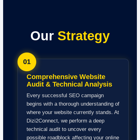
Our
Strategy
01
Comprehensive Website
Audit & Technical Analysis
Every successful SEO campaign
begins with a thorough understanding of
where your website currently stands. At
Dizi2Connect, we perform a deep
technical audit to uncover every
possible roadblock affecting your online