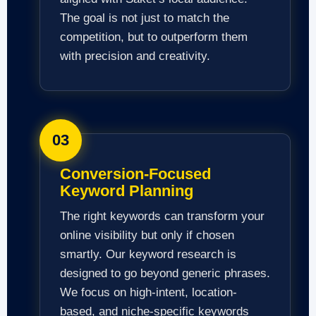
The goal is not just to match the
competition, but to outperform them
with precision and creativity.
03
Conversion-Focused
Keyword Planning
The right keywords can transform your
online visibility but only if chosen
smartly. Our keyword research is
designed to go beyond generic phrases.
We focus on high-intent, location-
based, and niche-specific keywords