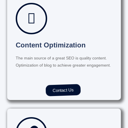
Content Optimization
The main source of a great SEO is quality content.
Optimization of blog to achieve greater engagement.
Contact Us