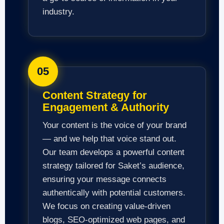
industry.
05
Content Strategy for
Engagement & Authority
Your content is the voice of your brand
— and we help that voice stand out.
Our team develops a powerful content
strategy tailored for Saket’s audience,
ensuring your message connects
authentically with potential customers.
We focus on creating value-driven
blogs, SEO-optimized web pages, and