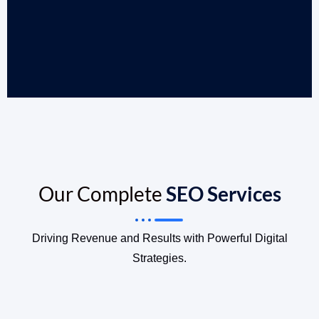
Our Complete
SEO Services
Driving Revenue and Results with Powerful Digital
Strategies.