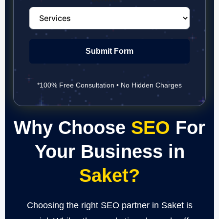
Submit Form
*100% Free Consultation • No Hidden Charges
Why Choose
SEO
For
Your Business in
Saket?
Choosing the right SEO partner in Saket is