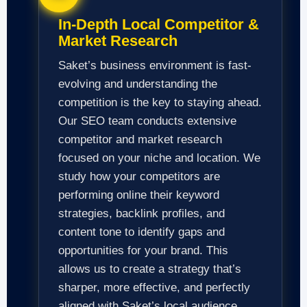
In-Depth Local Competitor &
Market Research
Saket’s business environment is fast-
evolving and understanding the
competition is the key to staying ahead.
Our SEO team conducts extensive
competitor and market research
focused on your niche and location. We
study how your competitors are
performing online their keyword
strategies, backlink profiles, and
content tone to identify gaps and
opportunities for your brand. This
allows us to create a strategy that’s
sharper, more effective, and perfectly
aligned with Saket’s local audience.