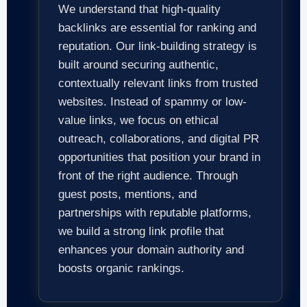
We understand that high-quality
backlinks are essential for ranking and
reputation. Our link-building strategy is
built around securing authentic,
contextually relevant links from trusted
websites. Instead of spammy or low-
value links, we focus on ethical
outreach, collaborations, and digital PR
opportunities that position your brand in
front of the right audience. Through
guest posts, mentions, and
partnerships with reputable platforms,
we build a strong link profile that
enhances your domain authority and
boosts organic rankings.