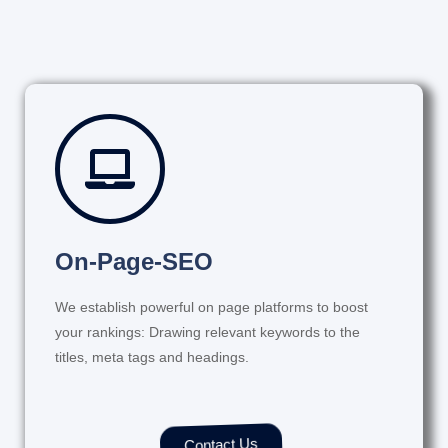
On-Page-SEO
We establish powerful on page platforms to boost
your rankings: Drawing relevant keywords to the
titles, meta tags and headings.
Contact Us