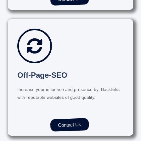
Off-Page-SEO
Increase your influence and presence by: Backlinks
with reputable websites of good quality.
Contact Us