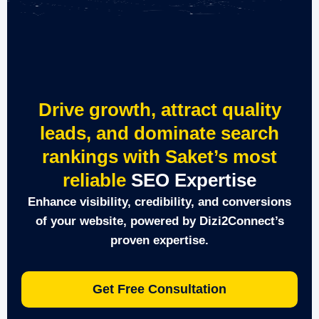
Drive growth, attract quality
leads, and dominate search
rankings with Saket’s most
reliable
SEO Expertise
Enhance visibility, credibility, and conversions
of your website, powered by Dizi2Connect’s
proven expertise.
Get Free Consultation