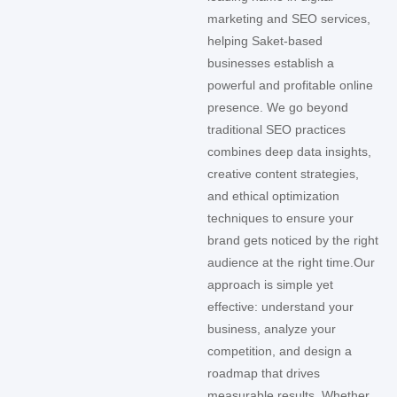
marketing and SEO services,
helping Saket-based
businesses establish a
powerful and profitable online
presence. We go beyond
traditional SEO practices
combines deep data insights,
creative content strategies,
and ethical optimization
techniques to ensure your
brand gets noticed by the right
audience at the right time.
Our
approach is simple yet
effective: understand your
business, analyze your
competition, and design a
roadmap that drives
measurable results. Whether