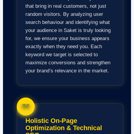
that bring in real customers, not just
random visitors. By analyzing user
search behaviour and identifying what
your audience in Saket is truly looking
for, we ensure your business appears
exactly when they need you. Each
keyword we target is selected to
maximize conversions and strengthen
your brand’s relevance in the market.
04
Holistic On-Page
Optimization & Technical