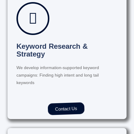
Keyword Research &
Strategy
We develop information-supported keyword
campaigns: Finding high intent and long tail
keywords
Contact Us