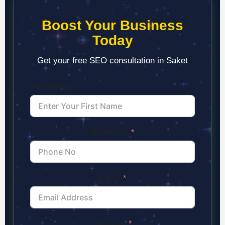
Boost Your Business
Today
Get your free SEO consultation in Saket
First Name
Phone No
Email
Services