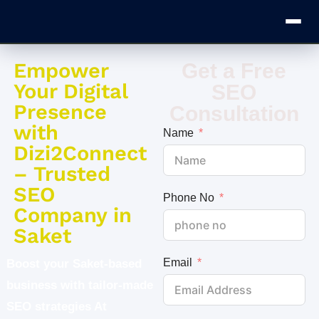
Empower
Get a Free
Your Digital
SEO
Presence
Consultation
with
Name
Dizi2Connect
– Trusted
SEO
Phone No
Company in
Saket
Email
Boost your Saket-based
business with tailor-made
SEO strategies At