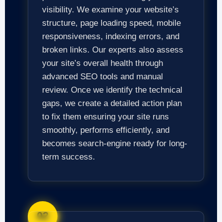
visibility. We examine your website’s
structure, page loading speed, mobile
responsiveness, indexing errors, and
broken links. Our experts also assess
your site’s overall health through
advanced SEO tools and manual
review. Once we identify the technical
gaps, we create a detailed action plan
to fix them ensuring your site runs
smoothly, performs efficiently, and
becomes search-engine ready for long-
term success.
02