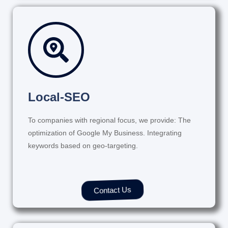
Local-SEO
To companies with regional focus, we provide: The
optimization of Google My Business. Integrating
keywords based on geo-targeting.
Contact Us