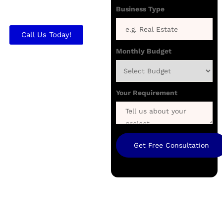
brand and generate
Business Type
quality client inquiries.
Call Us Today!
Monthly Budget
Your Requirement