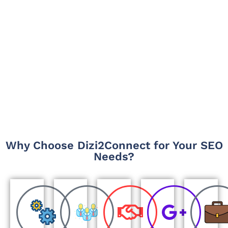
Why Choose Dizi2Connect for Your SEO
Needs?