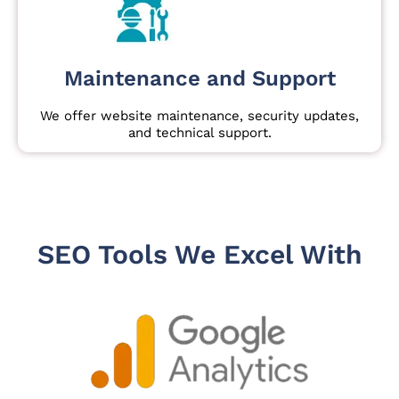
Maintenance and Support
We offer website maintenance, security updates,
and technical support.
SEO Tools We Excel With