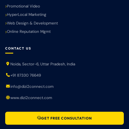
Promotional Video
HyperLocal Marketing
Web Design & Development
Online Reputation Mgmt
CONTACT US
Noida, Sector-6, Uttar Pradesh, India
+91 87330 76649
info@dizi2connect.com
www.dizi2connect.com
GET FREE CONSULTATION