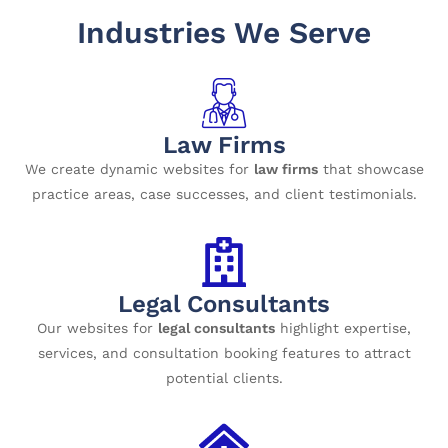
Industries We Serve
Law Firms
We create dynamic websites for
law firms
that showcase
practice areas, case successes, and client testimonials.
Legal Consultants
Our websites for
legal consultants
highlight expertise,
services, and consultation booking features to attract
potential clients.