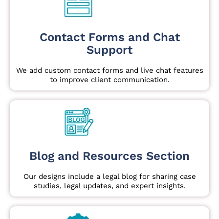
Contact Forms and Chat
Support
We add custom contact forms and live chat features
to improve client communication.
Blog and Resources Section
Our designs include a legal blog for sharing case
studies, legal updates, and expert insights.