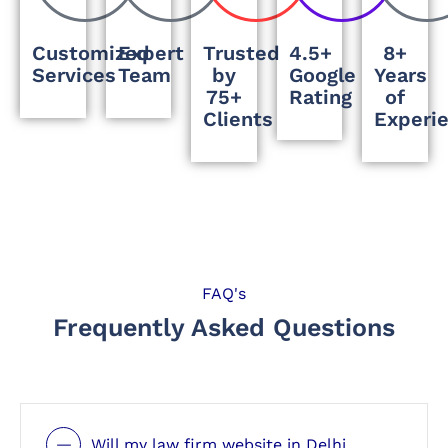
Customized
Expert
Trusted
4.5+
8+
Services
Team
by
Google
Years
75+
Rating
of
Clients
Experi
FAQ's
Frequently Asked Questions
Will my law firm website in Delhi