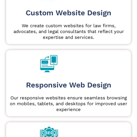
Custom Website Design
We create custom websites for law firms,
advocates, and legal consultants that reflect your
expertise and services.
Responsive Web Design
Our responsive websites ensure seamless browsing
on mobiles, tablets, and desktops for improved user
experience