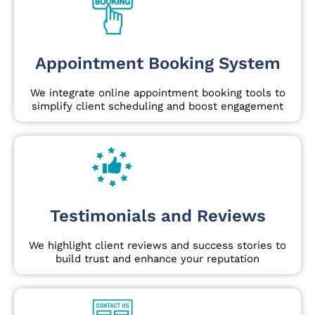
Appointment Booking System
We integrate online appointment booking tools to
simplify client scheduling and boost engagement
Testimonials and Reviews
We highlight client reviews and success stories to
build trust and enhance your reputation