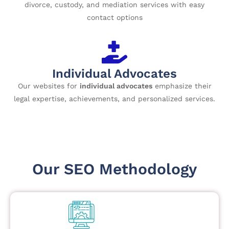
divorce, custody, and mediation services with easy
contact options
Individual Advocates
Our websites for
individual advocates
emphasize their
legal expertise, achievements, and personalized services.
Our SEO Methodology