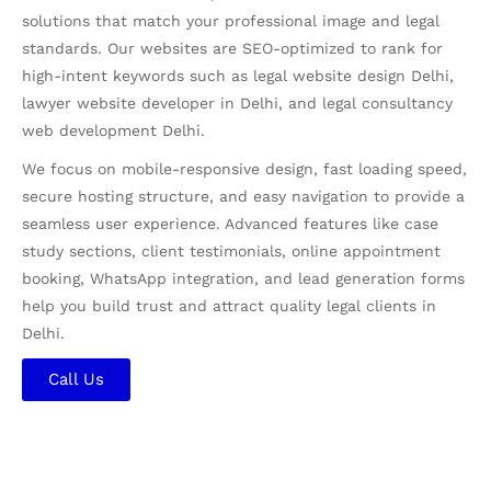
solutions that match your professional image and legal
standards. Our websites are SEO-optimized to rank for
high-intent keywords such as legal website design Delhi,
lawyer website developer in Delhi, and legal consultancy
web development Delhi.
We focus on mobile-responsive design, fast loading speed,
secure hosting structure, and easy navigation to provide a
seamless user experience. Advanced features like case
study sections, client testimonials, online appointment
booking, WhatsApp integration, and lead generation forms
help you build trust and attract quality legal clients in
Delhi.
Call Us