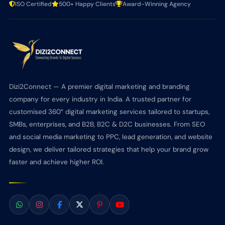
ISO Certified
500+ Happy Clients
Award-Winning Agency
Dizi2Connect — A premier digital marketing and branding
company for every industry in India. A trusted partner for
customised 360° digital marketing services tailored to startups,
SMBs, enterprises, and B2B, B2C & D2C businesses. From SEO
and social media marketing to PPC, lead generation, and website
design, we deliver tailored strategies that help your brand grow
faster and achieve higher ROI.