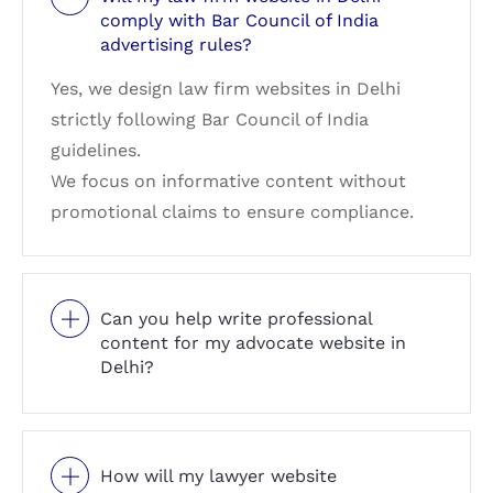
comply with Bar Council of India
advertising rules?
Yes, we design law firm websites in Delhi
strictly following Bar Council of India
guidelines.
We focus on informative content without
promotional claims to ensure compliance.
Can you help write professional
content for my advocate website in
Delhi?
How will my lawyer website