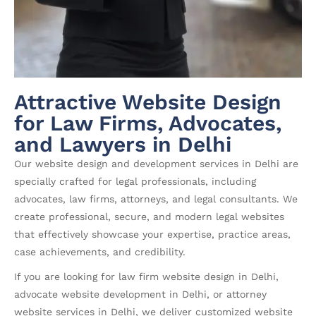
Attractive Website Design
for Law Firms, Advocates,
and Lawyers in Delhi
Our website design and development services in Delhi are
specially crafted for legal professionals, including
advocates, law firms, attorneys, and legal consultants. We
create professional, secure, and modern legal websites
that effectively showcase your expertise, practice areas,
case achievements, and credibility.
If you are looking for law firm website design in Delhi,
advocate website development in Delhi, or attorney
website services in Delhi, we deliver customized website