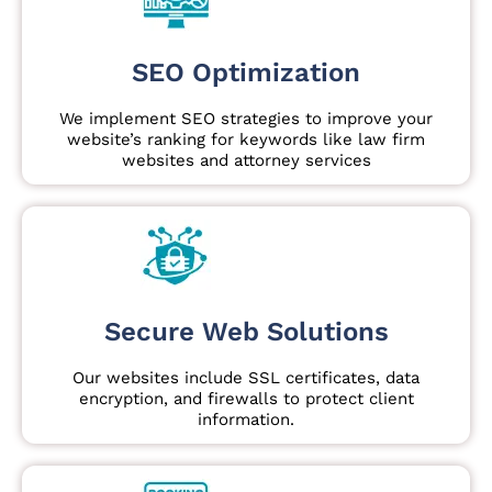
SEO Optimization
We implement SEO strategies to improve your
website’s ranking for keywords like law firm
websites and attorney services
Secure Web Solutions
Our websites include SSL certificates, data
encryption, and firewalls to protect client
information.