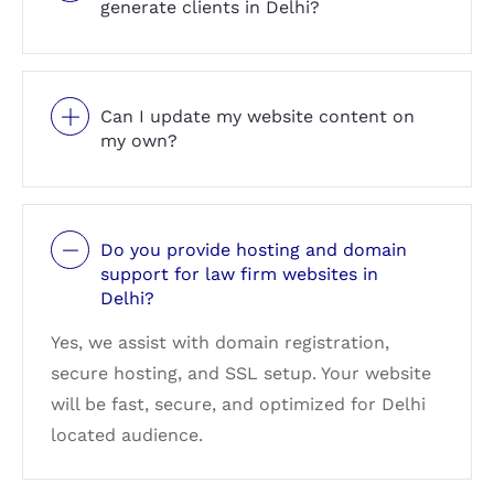
generate clients in Delhi?
Can I update my website content on
my own?
Do you provide hosting and domain
support for law firm websites in
Delhi?
Yes, we assist with domain registration,
secure hosting, and SSL setup. Your website
will be fast, secure, and optimized for Delhi
located audience.