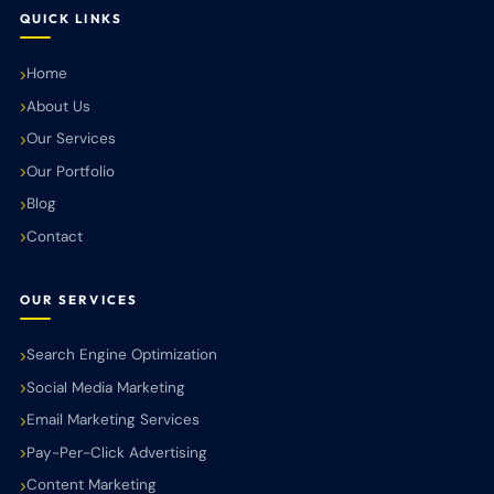
QUICK LINKS
Home
About Us
Our Services
Our Portfolio
Blog
Contact
OUR SERVICES
Search Engine Optimization
Social Media Marketing
Email Marketing Services
Pay-Per-Click Advertising
Content Marketing