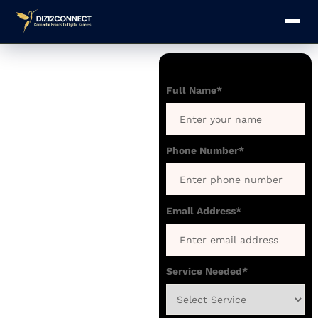
Website
Development
Full Name*
for Law
Firms and
Lawyers in
Phone Number*
Delhi
We create secure,
responsive, and
Email Address*
trustworthy websites
tailored specifically
for Law Firms,
Service Needed*
Advocates, and Legal
Experts in Delhi that
strengthen your legal