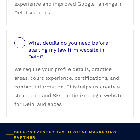
experience and improved Google rankings in
Delhi searches.
What details do you need before
starting my law firm website in
Delhi?
We require your profile details, practice
areas, court experience, certifications, and
contact information. This helps us create a
structured and SEO-optimized legal website
for Delhi audiences.
DELHI'S TRUSTED 360° DIGITAL MARKETING
PARTNER