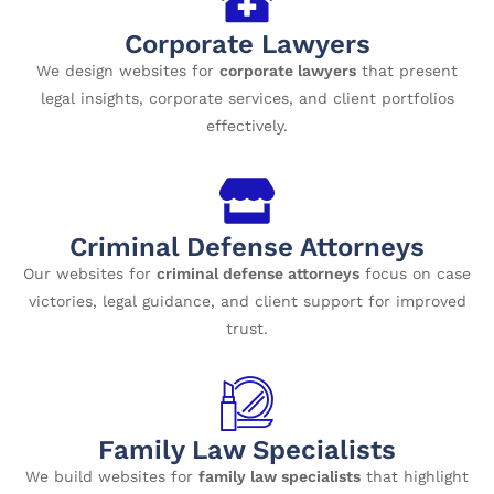
Corporate Lawyers
We design websites for
corporate lawyers
that present
legal insights, corporate services, and client portfolios
effectively.
Criminal Defense Attorneys
Our websites for
criminal defense attorneys
focus on case
victories, legal guidance, and client support for improved
trust.
Family Law Specialists
We build websites for
family law specialists
that highlight