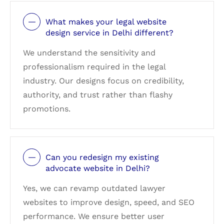
What makes your legal website
design service in Delhi different?
We understand the sensitivity and
professionalism required in the legal
industry. Our designs focus on credibility,
authority, and trust rather than flashy
promotions.
Can you redesign my existing
advocate website in Delhi?
Yes, we can revamp outdated lawyer
websites to improve design, speed, and SEO
performance. We ensure better user