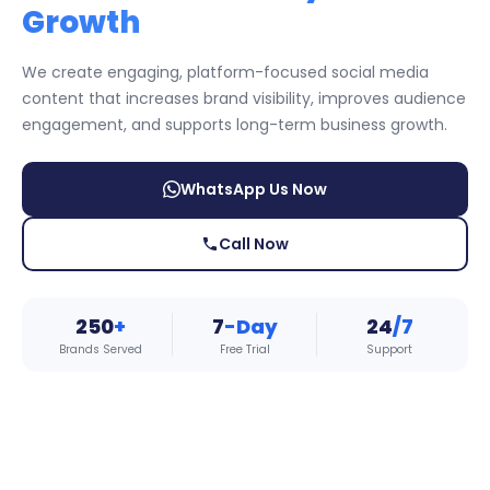
Growth
We create engaging, platform-focused social media
content that increases brand visibility, improves audience
engagement, and supports long-term business growth.
WhatsApp Us Now
Call Now
250
+
7
-Day
24
/7
Brands Served
Free Trial
Support