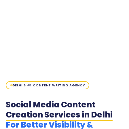
DELHI'S #1 CONTENT WRITING AGENCY
Social Media Content
Creation Services in Delhi
For Better Visibility &