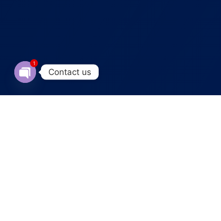
1
Contact us
Open chaty
ABOUT OUR SERVICE
Creative Product Videos
That
Turn Views into