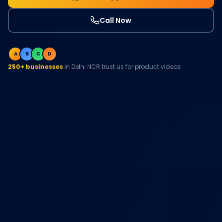
Call Now
A
B
C
D
250+ businesses
in Delhi NCR trust us for product videos