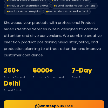
Product Demonstration Videos
Social Media Product Content
Product Motion Graphics
Best Product Video Maker Delhi
Showcase your products with professional Product
Video Creation Services in Delhi designed to capture
attention and drive conversions. We combine creative
direction, product positioning, visual storytelling, and
production planning to attract attention and improve
customer confidence.
250+
5000+
7-Day
Brands Served
Products Showcased
Free Trial
Delhi
Based Studio
WhatsApp Us Free