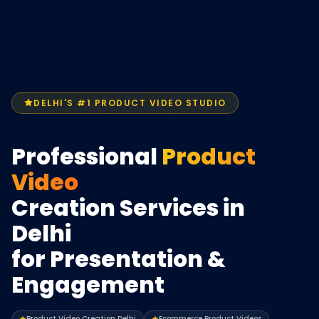
DELHI'S #1 PRODUCT VIDEO STUDIO
Professional
Product
Video
Creation Services in
Delhi
for Presentation &
Engagement
Product Video Creation Delhi
Ecommerce Product Videos