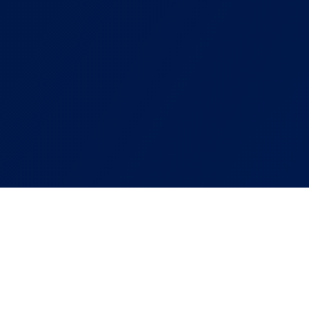
ABOUT OUR SERVICE