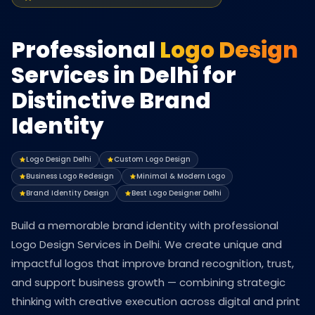
Professional
Logo Design
Services in Delhi for
Distinctive Brand
Identity
Logo Design Delhi
Custom Logo Design
Business Logo Redesign
Minimal & Modern Logo
Brand Identity Design
Best Logo Designer Delhi
Build a memorable brand identity with professional
Logo Design Services in Delhi. We create unique and
impactful logos that improve brand recognition, trust,
and support business growth — combining strategic
thinking with creative execution across digital and print