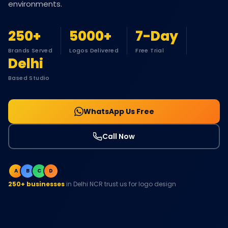
environments.
250+
5000+
7-Day
Brands Served
Logos Delivered
Free Trial
Delhi
Based Studio
WhatsApp Us Free
Call Now
A
B
C
D
250+ businesses
in Delhi NCR trust us for logo design