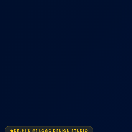
DELHI'S #1 LOGO DESIGN STUDIO