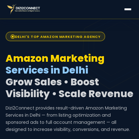
DELHI'S TOP AMAZON MARKETING AGENCY
Amazon Marketing
Services in Delhi
Grow Sales • Boost
Visibility • Scale Revenue
Dizi2Connect provides result-driven Amazon Marketing
Services in Delhi — from listing optimization and
sponsored ads to full account management — all
designed to increase visibility, conversions, and revenue.