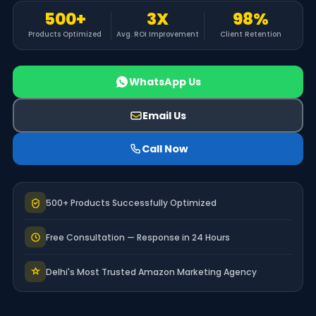
500+
3X
98%
Products Optimized
Avg. ROI Improvement
Client Retention
WhatsApp Us
Email Us
Call Now
500+ Products Successfully Optimized
Free Consultation — Response in 24 Hours
Delhi's Most Trusted Amazon Marketing Agency