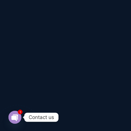
1
Contact us
Open chaty