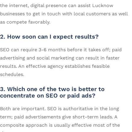
the internet, digital presence can assist Lucknow
businesses to get in touch with local customers as well
as compete favorably.
2. How soon can I expect results
?
SEO can require 3-6 months before it takes off; paid
advertising and social marketing can result in faster
results. An effective agency establishes feasible
schedules.
3. Which one of the two is better to
concentrate on SEO or paid ads?
Both are important. SEO is authoritative in the long
term; paid advertisements give short-term leads. A
composite approach is usually effective most of the