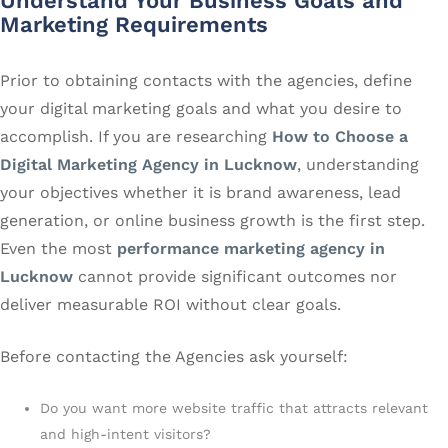
Understand Your Business Goals and
Marketing Requirements
Prior to obtaining contacts with the agencies, define
your digital marketing goals and what you desire to
accomplish. If you are researching
How to Choose a
Digital Marketing Agency in Lucknow
, understanding
your objectives whether it is brand awareness, lead
generation, or online business growth is the first step.
Even the most
performance marketing agency in
Lucknow
cannot provide significant outcomes nor
deliver measurable ROI without clear goals.
Before contacting the Agencies ask yourself:
Do you want more website traffic that attracts relevant
and high-intent visitors?