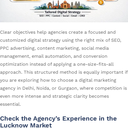
Clear objectives help agencies create a focused and
customized digital strategy using the right mix of SEO,
PPC advertising, content marketing, social media
management, email automation, and conversion
optimization instead of applying a one-size-fits-all
approach. This structured method is equally important if
you are exploring how to choose a digital marketing
agency in Delhi, Noida, or Gurgaon, where competition is
even more intense and strategic clarity becomes
essential.
Check the Agency’s Experience in the
Lucknow Market