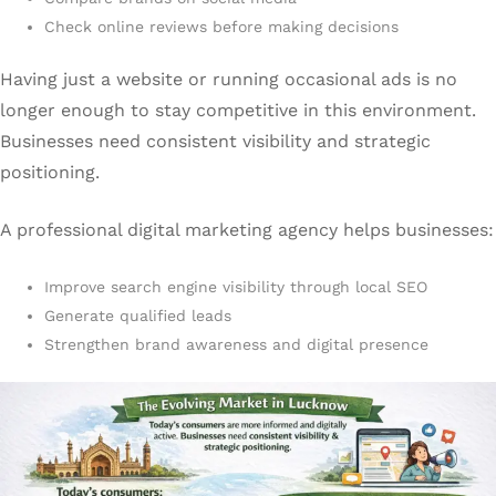
Check online reviews before making decisions
Having just a website or running occasional ads is no
longer enough to stay competitive in this environment.
Businesses need consistent visibility and strategic
positioning.
A professional digital marketing agency helps businesses:
Improve search engine visibility through local SEO
Generate qualified leads
Strengthen brand awareness and digital presence