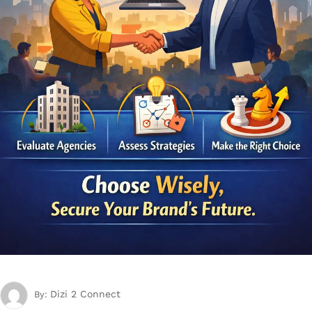
Dizi 2 Connect
By: