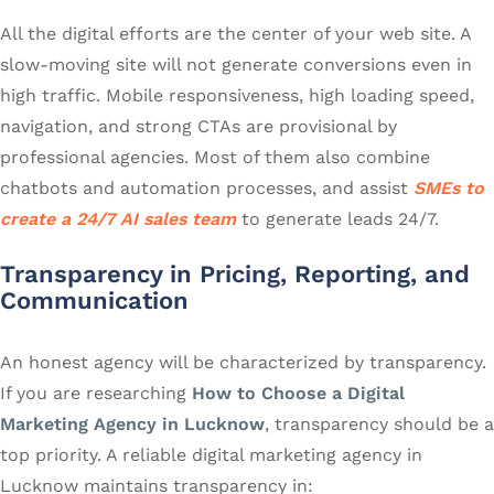
All the digital efforts are the center of your web site. A
slow-moving site will not generate conversions even in
high traffic. Mobile responsiveness, high loading speed,
navigation, and strong CTAs are provisional by
professional agencies. Most of them also combine
chatbots and automation processes, and assist
SMEs to
create a 24/7 AI sales team
to generate leads 24/7.
Transparency in Pricing, Reporting, and
Communication
An honest agency will be characterized by transparency.
If you are researching
How to Choose a Digital
Marketing Agency in Lucknow
, transparency should be a
top priority. A reliable digital marketing agency in
Lucknow maintains transparency in: