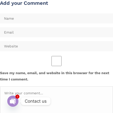
Add your Comment
Save my name, email, and website in this browser for the next
time I comment.
1
Contact us
Open chaty