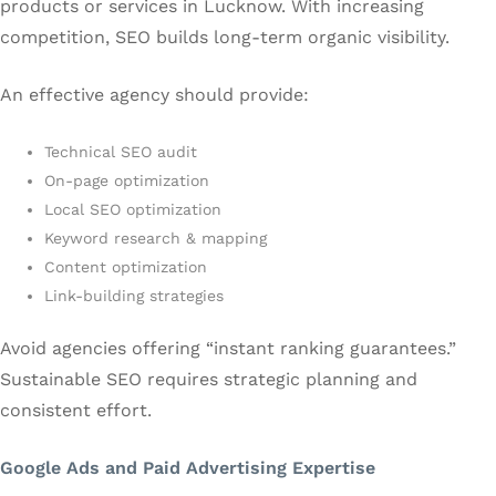
products or services in Lucknow. With increasing
competition, SEO builds long-term organic visibility.
An effective agency should provide:
Technical SEO audit
On-page optimization
Local SEO optimization
Keyword research & mapping
Content optimization
Link-building strategies
Avoid agencies offering “instant ranking guarantees.”
Sustainable SEO requires strategic planning and
consistent effort.
Google Ads and Paid Advertising Expertise