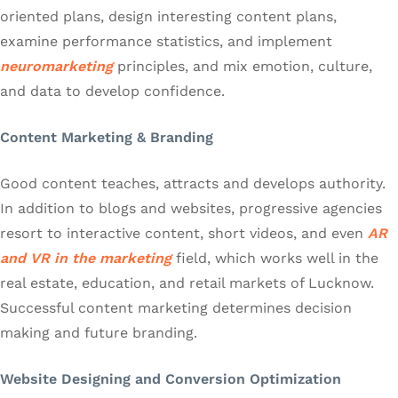
oriented plans, design interesting content plans,
examine performance statistics, and implement
neuromarketing
principles, and mix emotion, culture,
and data to develop confidence.
Content Marketing & Branding
Good content teaches, attracts and develops authority.
In addition to blogs and websites, progressive agencies
resort to interactive content, short videos, and even
AR
and VR in the marketing
field, which works well in the
real estate, education, and retail markets of Lucknow.
Successful content marketing determines decision
making and future branding.
Website Designing and Conversion Optimization