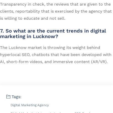
Transparency in check, the reviews that are given to the
clients, reportability that is exercised by the agency that
is willing to educate and not sell.
7. So what are the current trends in digital
marketing in Lucknow?
The Lucknow market is throwing its weight behind
hyperlocal SEO, chatbots that have been developed with
AI, short-form videos, and immersive content (AR/VR).
Tags:
Digital Marketing Agency