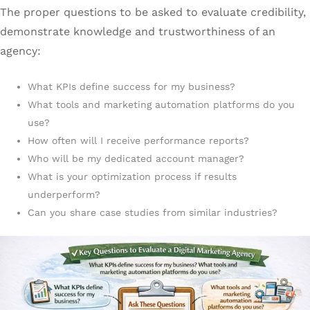
The proper questions to be asked to evaluate credibility,
demonstrate knowledge and trustworthiness of an
agency:
What KPIs define success for my business?
What tools and marketing automation platforms do you
use?
How often will I receive performance reports?
Who will be my dedicated account manager?
What is your optimization process if results
underperform?
Can you share case studies from similar industries?