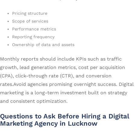
Pricing structure
Scope of services
Performance metrics
Reporting frequency
Ownership of data and assets
Monthly reports should include KPIs such as traffic
growth, lead generation metrics, cost per acquisition
(CPA), click-through rate (CTR), and conversion
rates.Avoid agencies promising overnight success. Digital
marketing is a long-term investment built on strategy
and consistent optimization.
Questions to Ask Before Hiring a Digital
Marketing Agency in Lucknow