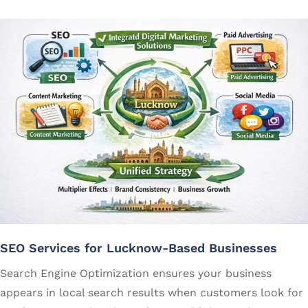
SEO Services for Lucknow-Based Businesses
Search Engine Optimization ensures your business
appears in local search results when customers look for