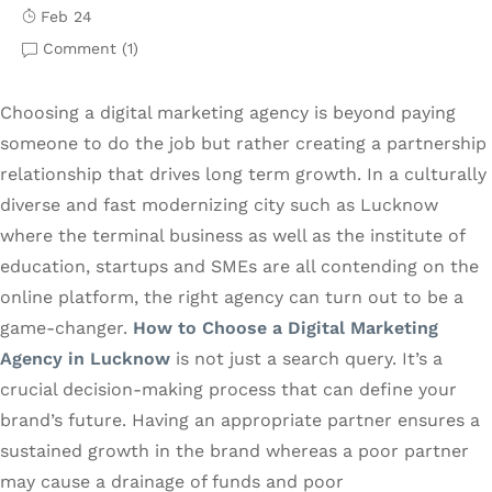
Feb 24
Comment (
1
)
Choosing a digital marketing agency is beyond paying
someone to do the job but rather creating a partnership
relationship that drives long term growth. In a culturally
diverse and fast modernizing city such as Lucknow
where the terminal business as well as the institute of
education, startups and SMEs are all contending on the
online platform, the right agency can turn out to be a
game-changer.
How to Choose a Digital Marketing
Agency in Lucknow
is not just a search query. It’s a
crucial decision-making process that can define your
brand’s future. Having an appropriate partner ensures a
sustained growth in the brand whereas a poor partner
may cause a drainage of funds and poor