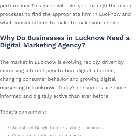
performance.This guide will take you through the major
processes to find the appropriate firm in Lucknow and
what considerations to make to make your choice.
Why Do Businesses in Lucknow Need a
Digital Marketing Agency?
The market in Lucknow is evolving rapidly, driven by
increasing internet penetration, digital adoption,
changing consumer behavior and growing
digital
marketing in Lucknow
.. Today’s consumers are more
informed and digitally active than ever before.
Today’s consumers:
Search on Google before visiting a business
Compare brands on social media