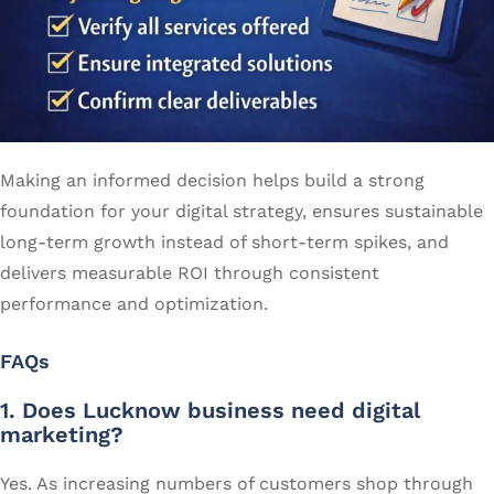
Making an informed decision helps build a strong
foundation for your digital strategy, ensures sustainable
long-term growth instead of short-term spikes, and
delivers measurable ROI through consistent
performance and optimization.
FAQs
1. Does Lucknow business need digital
marketing?
Yes. As increasing numbers of customers shop through