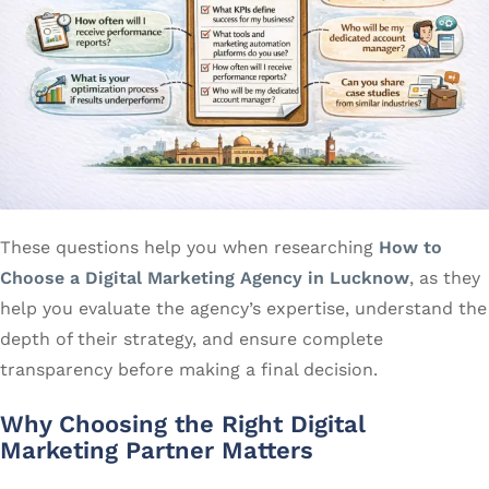
These questions help you when researching
How to
Choose a Digital Marketing Agency in Lucknow
, as they
help you evaluate the agency’s expertise, understand the
depth of their strategy, and ensure complete
transparency before making a final decision.
Why Choosing the Right Digital
Marketing Partner Matters