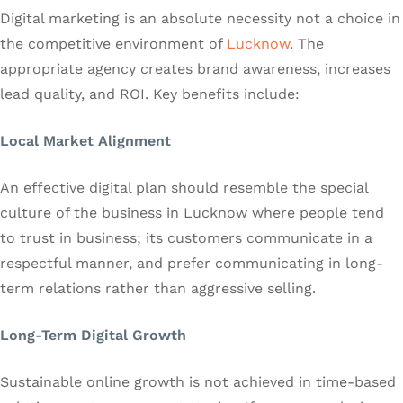
Digital marketing is an absolute necessity not a choice in
the competitive environment of
Lucknow
. The
appropriate agency creates brand awareness, increases
lead quality, and ROI. Key benefits include:
Local Market Alignment
An effective digital plan should resemble the special
culture of the business in Lucknow where people tend
to trust in business; its customers communicate in a
respectful manner, and prefer communicating in long-
term relations rather than aggressive selling.
Long-Term Digital Growth
Sustainable online growth is not achieved in time-based