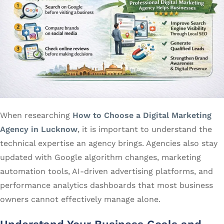
When researching
How to Choose a Digital Marketing
Agency in Lucknow
, it is important to understand the
technical expertise an agency brings. Agencies also stay
updated with Google algorithm changes, marketing
automation tools, AI-driven advertising platforms, and
performance analytics dashboards that most business
owners cannot effectively manage alone.