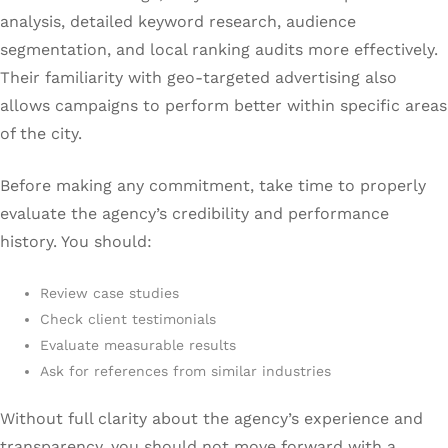
analysis, detailed keyword research, audience
segmentation, and local ranking audits more effectively.
Their familiarity with geo-targeted advertising also
allows campaigns to perform better within specific areas
of the city.
Before making any commitment, take time to properly
evaluate the agency’s credibility and performance
history. You should:
Review case studies
Check client testimonials
Evaluate measurable results
Ask for references from similar industries
Without full clarity about the agency’s experience and
transparency, you should not move forward with a