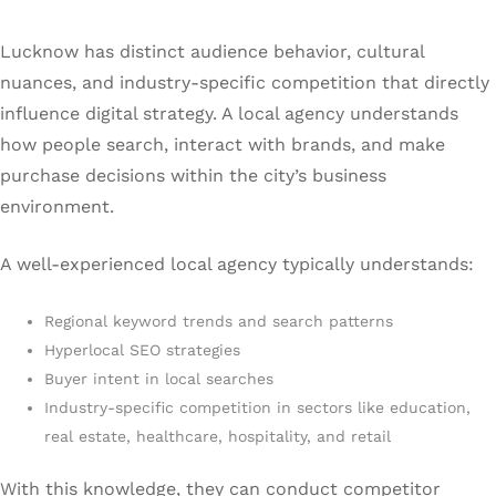
Lucknow has distinct audience behavior, cultural
nuances, and industry-specific competition that directly
influence digital strategy. A local agency understands
how people search, interact with brands, and make
purchase decisions within the city’s business
environment.
A well-experienced local agency typically understands:
Regional keyword trends and search patterns
Hyperlocal SEO strategies
Buyer intent in local searches
Industry-specific competition in sectors like education,
real estate, healthcare, hospitality, and retail
With this knowledge, they can conduct competitor