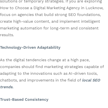
solutions or temporary strategies. If you are exploring
How to Choose a Digital Marketing Agency in Lucknow,
focus on agencies that build strong SEO foundations,
create high-value content, and implement intelligent
marketing automation for long-term and consistent
results.
Technology-Driven Adaptability
As the digital tendencies change at a high pace,
companies should find marketing strategies capable of
adapting to the innovations such as AI-driven tools,
chatbots, and improvements in the field of
local SEO
trends.
Trust-Based Consistency