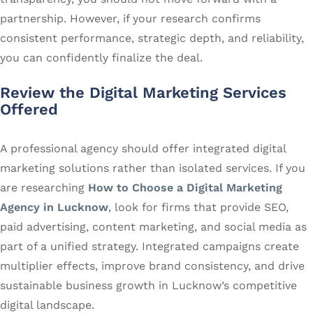
partnership. However, if your research confirms
consistent performance, strategic depth, and reliability,
you can confidently finalize the deal.
Review the Digital Marketing Services
Offered
A professional agency should offer integrated digital
marketing solutions rather than isolated services. If you
are researching
How to Choose a Digital Marketing
Agency in Lucknow
, look for firms that provide SEO,
paid advertising, content marketing, and social media as
part of a unified strategy. Integrated campaigns create
multiplier effects, improve brand consistency, and drive
sustainable business growth in Lucknow’s competitive
digital landscape.