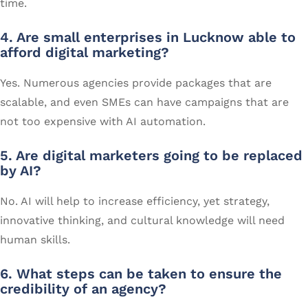
time.
4. Are small enterprises in Lucknow able to
afford digital marketing?
Yes. Numerous agencies provide packages that are
scalable, and even SMEs can have campaigns that are
not too expensive with AI automation.
5. Are digital marketers going to be replaced
by AI?
No. AI will help to increase efficiency, yet strategy,
innovative thinking, and cultural knowledge will need
human skills.
6. What steps can be taken to ensure the
credibility of an agency?