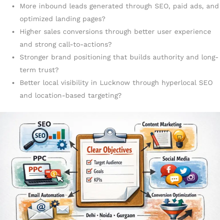
More inbound leads generated through SEO, paid ads, and
optimized landing pages?
Higher sales conversions through better user experience
and strong call-to-actions?
Stronger brand positioning that builds authority and long-
term trust?
Better local visibility in Lucknow through hyperlocal SEO
and location-based targeting?