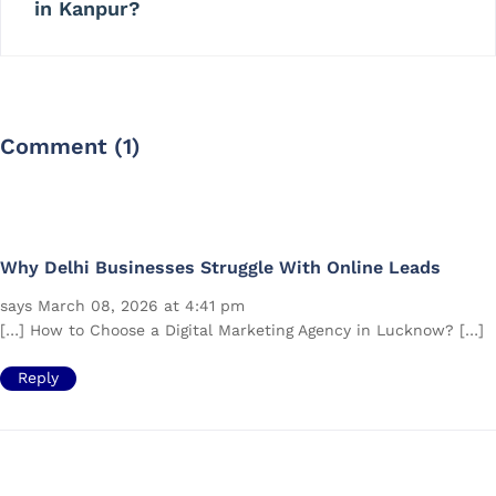
in Kanpur?
Comment (1)
Why Delhi Businesses Struggle With Online Leads
says March 08, 2026 at 4:41 pm
[…] How to Choose a Digital Marketing Agency in Lucknow? […]
Reply