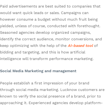
Paid advertisements are best suited to companies that
would want quick leads or sales. Campaigns can
however consume a budget without much fruit being
yielded, unless of course, conducted with forethought.
Seasoned agencies develop organized campaigns,
identify the correct audience, monitor conversions, and
keep optimizing with the help of the
AI-based tool
of
bidding and targeting, and this is how artificial
intelligence will transform performance marketing.
Social Media Marketing and management
People establish a first impression of your brand
through social media marketing. Lucknow customers are
known to verify the social presence of a brand, prior to
approaching it. Experienced agencies develop platform-