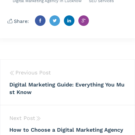
Digital Marketing Agency In Lucknow
SEO Services
Share:
Previous Post
Digital Marketing Guide: Everything You Mu
st Know
Next Post
How to Choose a Digital Marketing Agency