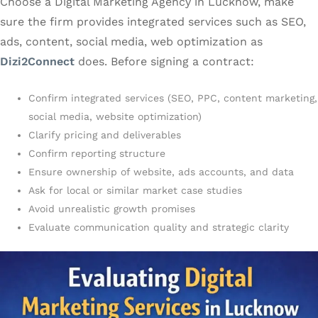
Choose a Digital Marketing Agency in Lucknow, make
sure the firm provides integrated services such as SEO,
ads, content, social media, web optimization as
Dizi2Connect
does. Before signing a contract:
Confirm integrated services (SEO, PPC, content marketing,
social media, website optimization)
Clarify pricing and deliverables
Confirm reporting structure
Ensure ownership of website, ads accounts, and data
Ask for local or similar market case studies
Avoid unrealistic growth promises
Evaluate communication quality and strategic clarity