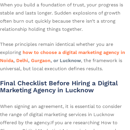
When you build a foundation of trust, your progress is
stable and lasts longer. Sudden explosions of growth
often burn out quickly because there isn’t a strong
relationship holding things together.
These principles remain identical whether you are
exploring
how to choose a digital marketing agency in
Noida
,
Delhi
,
Gurgaon
, or Lucknow
, the framework is
universal, but local execution defines results.
Final Checklist Before Hiring a Digital
Marketing Agency in Lucknow
When signing an agreement, it is essential to consider
the range of digital marketing services in Lucknow
offered by the agency.If you are researching How to