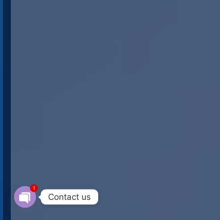
1
Contact us
Open chaty