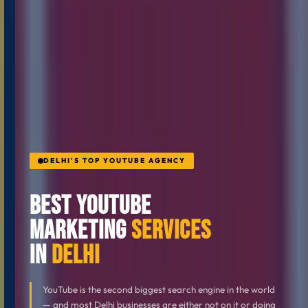
DELHI'S TOP YOUTUBE AGENCY
Best YouTube
Marketing
Services
in
Delhi
YouTube is the second biggest search engine in the world
— and most Delhi businesses are either not on it or doing