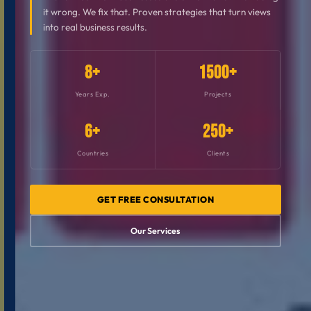
it wrong. We fix that. Proven strategies that turn views
into real business results.
8+
1500+
Years Exp.
Projects
6+
250+
Countries
Clients
GET FREE CONSULTATION
Our Services